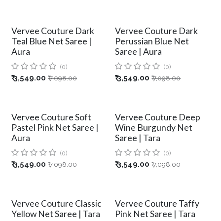
Vervee Couture Dark
Vervee Couture Dark
Teal Blue Net Saree |
Perussian Blue Net
Aura
Saree | Aura
(0)
(0)
₹
3,549.00
₹
3,549.00
₹
7,098.00
₹
7,098.00
Vervee Couture Soft
Vervee Couture Deep
Pastel Pink Net Saree |
Wine Burgundy Net
Aura
Saree | Tara
(0)
(0)
₹
3,549.00
₹
3,549.00
₹
7,098.00
₹
7,098.00
Vervee Couture Classic
Vervee Couture Taffy
Yellow Net Saree | Tara
Pink Net Saree | Tara