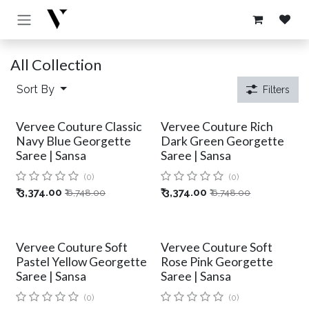
Skip to Content
All Collection
Sort By
Filters
Vervee Couture Classic
Vervee Couture Rich
Navy Blue Georgette
Dark Green Georgette
Saree | Sansa
Saree | Sansa
(0)
(0)
₹
3,374.00
₹
3,374.00
₹
6,748.00
₹
6,748.00
Vervee Couture Soft
Vervee Couture Soft
Pastel Yellow Georgette
Rose Pink Georgette
Saree | Sansa
Saree | Sansa
(0)
(0)