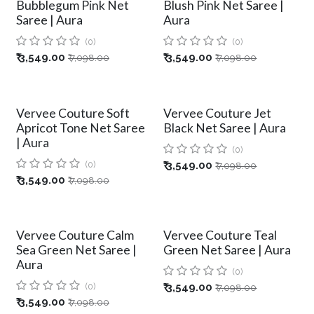
Bubblegum Pink Net
Blush Pink Net Saree |
Saree | Aura
Aura
(0)
(0)
₹
3,549.00
₹
3,549.00
₹
7,098.00
₹
7,098.00
Vervee Couture Soft
Vervee Couture Jet
Apricot Tone Net Saree
Black Net Saree | Aura
| Aura
(0)
(0)
₹
3,549.00
₹
7,098.00
₹
3,549.00
₹
7,098.00
Vervee Couture Calm
Vervee Couture Teal
Sea Green Net Saree |
Green Net Saree | Aura
Aura
(0)
(0)
₹
3,549.00
₹
7,098.00
₹
3,549.00
₹
7,098.00