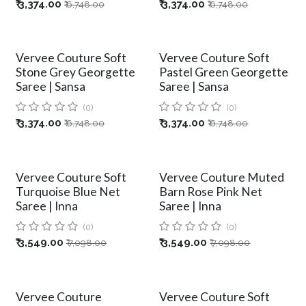
₹
3,374.00
₹
3,374.00
₹
6,748.00
₹
6,748.00
Vervee Couture Soft
Vervee Couture Soft
Stone Grey Georgette
Pastel Green Georgette
Saree | Sansa
Saree | Sansa
(0)
(0)
₹
3,374.00
₹
3,374.00
₹
6,748.00
₹
6,748.00
Vervee Couture Soft
Vervee Couture Muted
Turquoise Blue Net
Barn Rose Pink Net
Saree | Inna
Saree | Inna
(0)
(0)
₹
3,549.00
₹
3,549.00
₹
7,098.00
₹
7,098.00
Vervee Couture
Vervee Couture Soft