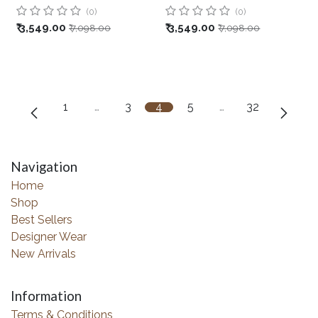
(0)
(0)
₹
3,549.00
₹
3,549.00
₹
7,098.00
₹
7,098.00
1
…
3
4
5
…
32
Navigation
Home
Shop
Best Sellers
Designer Wear
New Arrivals
Information
Terms & Conditions