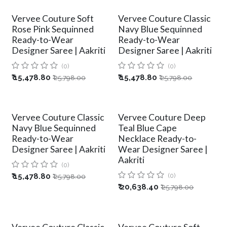
Vervee Couture Soft
Vervee Couture Classic
Rose Pink Sequinned
Navy Blue Sequinned
Ready-to-Wear
Ready-to-Wear
Designer Saree | Aakriti
Designer Saree | Aakriti
(0)
(0)
₹
15,478.80
₹
15,478.80
₹
25,798.00
₹
25,798.00
Vervee Couture Classic
Vervee Couture Deep
Navy Blue Sequinned
Teal Blue Cape
Ready-to-Wear
Necklace Ready-to-
Designer Saree | Aakriti
Wear Designer Saree |
Aakriti
(0)
₹
15,478.80
(0)
₹
25,798.00
₹
20,638.40
₹
25,798.00