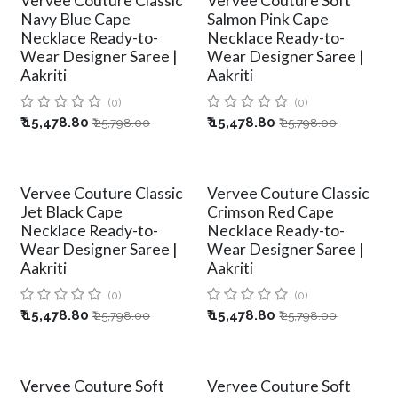
Vervee Couture Classic
Vervee Couture Soft
Navy Blue Cape
Salmon Pink Cape
Necklace Ready-to-
Necklace Ready-to-
Wear Designer Saree |
Wear Designer Saree |
Aakriti
Aakriti
(0)
(0)
₹
15,478.80
₹
15,478.80
₹
25,798.00
₹
25,798.00
Vervee Couture Classic
Vervee Couture Classic
Jet Black Cape
Crimson Red Cape
Necklace Ready-to-
Necklace Ready-to-
Wear Designer Saree |
Wear Designer Saree |
Aakriti
Aakriti
(0)
(0)
₹
15,478.80
₹
15,478.80
₹
25,798.00
₹
25,798.00
Vervee Couture Soft
Vervee Couture Soft