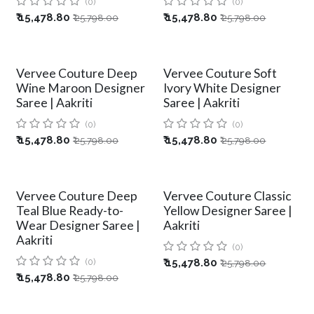
(0)
(0)
₹
15,478.80
₹
15,478.80
₹
25,798.00
₹
25,798.00
Vervee Couture Deep
Vervee Couture Soft
Wine Maroon Designer
Ivory White Designer
Saree | Aakriti
Saree | Aakriti
(0)
(0)
₹
15,478.80
₹
15,478.80
₹
25,798.00
₹
25,798.00
Vervee Couture Deep
Vervee Couture Classic
Teal Blue Ready-to-
Yellow Designer Saree |
Wear Designer Saree |
Aakriti
Aakriti
(0)
(0)
₹
15,478.80
₹
25,798.00
₹
15,478.80
₹
25,798.00