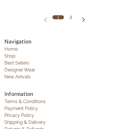
1
2
Navigation
Home
Shop
Best Sellers
Designer Wear
New Arrivals
Information
Terms & Conditions
Payment Policy
Privacy Policy
Shipping & Delivery