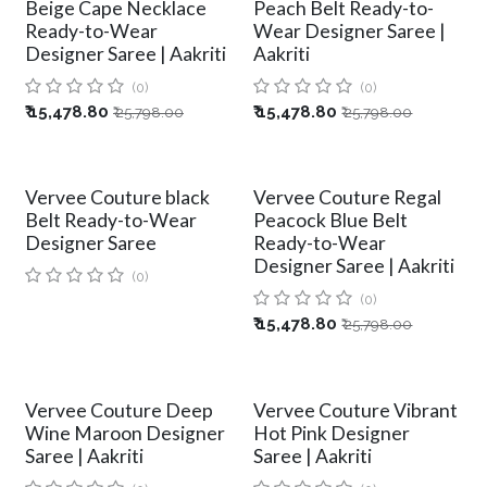
Beige Cape Necklace
Peach Belt Ready-to-
Ready-to-Wear
Wear Designer Saree |
Designer Saree | Aakriti
Aakriti
(0)
(0)
₹
15,478.80
₹
15,478.80
₹
25,798.00
₹
25,798.00
Vervee Couture black
Vervee Couture Regal
Belt Ready-to-Wear
Peacock Blue Belt
Designer Saree
Ready-to-Wear
Designer Saree | Aakriti
(0)
(0)
₹
15,478.80
₹
25,798.00
Vervee Couture Deep
Vervee Couture Vibrant
Wine Maroon Designer
Hot Pink Designer
Saree | Aakriti
Saree | Aakriti