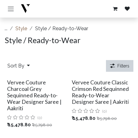
Skip to Content
...
Style
Style / Ready-to-Wear
Style / Ready-to-Wear
Sort By
Filters
Vervee Couture
Vervee Couture Classic
Charcoal Grey
Crimson Red Sequinned
Sequinned Ready-to-
Ready-to-Wear
Wear Designer Saree |
Designer Saree | Aakriti
Aakriti
(0)
(0)
₹
15,478.80
₹
25,798.00
₹
15,478.80
₹
25,798.00