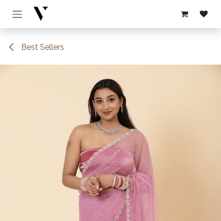
Skip to Content
Best Sellers