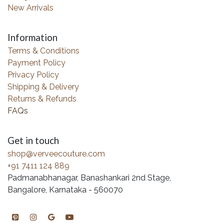
New Arrivals
Information
Terms & Conditions
Payment Policy
Privacy Policy
Shipping & Delivery
Returns & Refunds
FAQs
Get in touch
shop@verveecouture.com
+91 7411 124 889
Padmanabhanagar, Banashankari 2nd Stage,
Bangalore, Karnataka - 560070