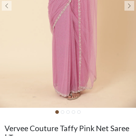
Vervee Couture Taffy Pink Net Saree