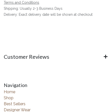
Terms and Conditions
Shipping: Usually 2-3 Business Days
Delivery: Exact delivery date will be shown at checkout
Customer Reviews
Navigation
Home
Shop
Best Sellers
Designer Wear