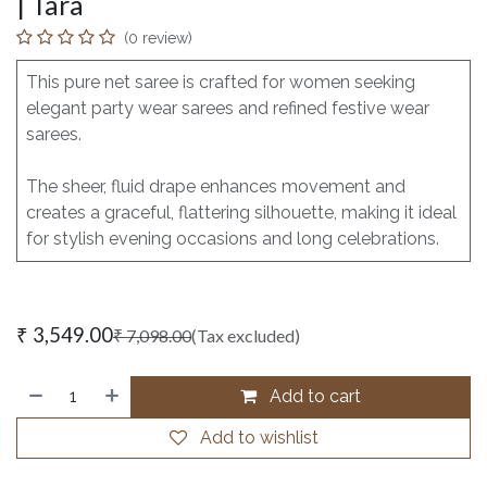
| Tara
(0 review)
This pure net saree is crafted for women seeking
elegant party wear sarees and refined festive wear
sarees.
The sheer, fluid drape enhances movement and
creates a graceful, flattering silhouette, making it ideal
for stylish evening occasions and long celebrations.
₹
3,549.00
₹
7,098.00
(Tax excluded)
Add to cart
Add to wishlist