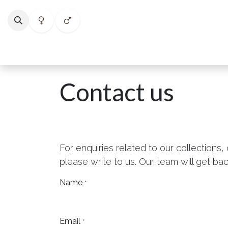
Skip to Content
Home
Shop
Categories
Collections
Best Selle
Contact us
For enquiries related to our collections,
please write to us. Our team will get bac
Name
*
Email
*