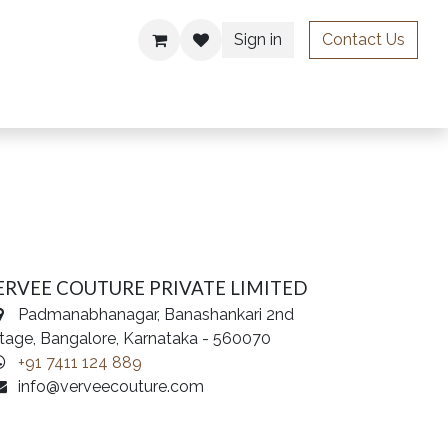
Sign in
Contact Us
ries
ERVEE COUTURE PRIVATE LIMITED
Padmanabhanagar, Banashankari 2nd
tage, Bangalore, Karnataka - 560070
+91 7411 124 889
info@verveecouture.com