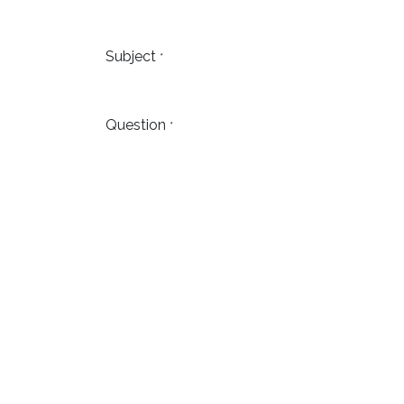
Subject
*
Question
*