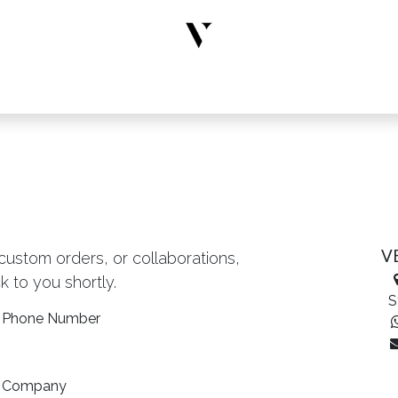
rs
Designer Wear
New Arrivals
Limited Edition
Accesso
V
 custom orders, or collaborations,
k to you shortly.
S
Phone Number
Company