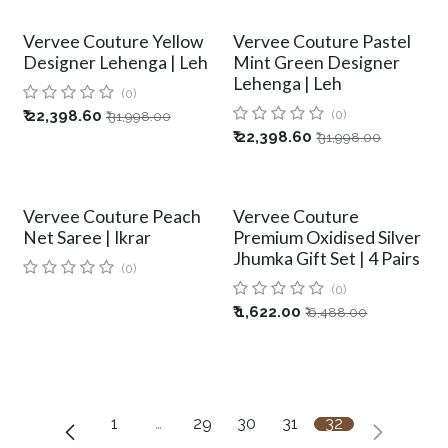
Vervee Couture Yellow
Vervee Couture Pastel
Designer Lehenga | Leh
Mint Green Designer
Lehenga | Leh
(0)
₹
22,398.60
(0)
₹
31,998.00
₹
22,398.60
₹
31,998.00
Vervee Couture Peach
Vervee Couture
Net Saree | Ikrar
Premium Oxidised Silver
Jhumka Gift Set | 4 Pairs
(0)
(0)
₹
1,622.00
₹
6,488.00
1
…
29
30
31
32