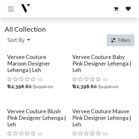
Skip to Content
All Collection
Sort By
Filters
Vervee Couture
Vervee Couture Baby
Maroon Designer
Pink Designer Lehenga |
Lehenga | Leh
Leh
(0)
(0)
₹
22,398.60
₹
22,398.60
₹
31,998.00
₹
31,998.00
Vervee Couture Blush
Vervee Couture Mauve
Pink Designer Lehenga |
Pink Designer Lehenga |
Leh
Leh
(0)
(0)