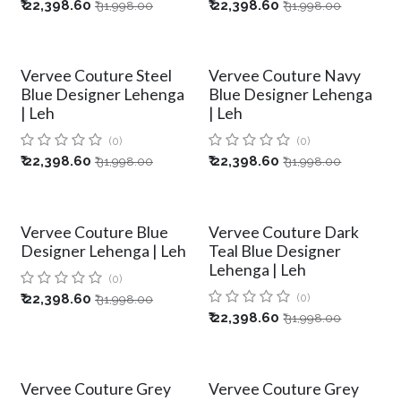
₹
22,398.60
₹
22,398.60
₹
31,998.00
₹
31,998.00
Vervee Couture Steel
Vervee Couture Navy
Blue Designer Lehenga
Blue Designer Lehenga
| Leh
| Leh
(0)
(0)
₹
22,398.60
₹
22,398.60
₹
31,998.00
₹
31,998.00
Vervee Couture Blue
Vervee Couture Dark
Designer Lehenga | Leh
Teal Blue Designer
Lehenga | Leh
(0)
₹
22,398.60
(0)
₹
31,998.00
₹
22,398.60
₹
31,998.00
Vervee Couture Grey
Vervee Couture Grey