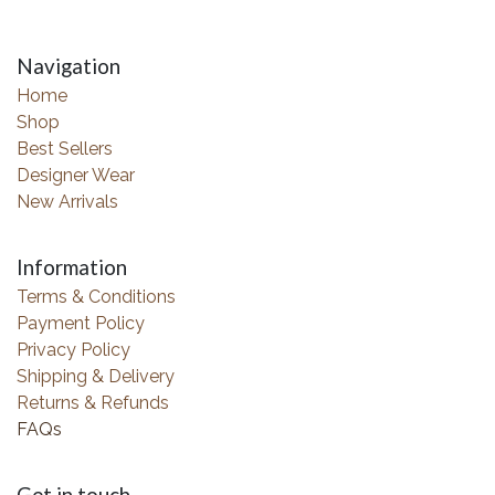
Navigation
Home
Shop
Best Sellers
Designer Wear
New Arrivals
Information
Terms & Conditions
Payment Policy
Privacy Policy
Shipping & Delivery
Returns & Refunds
FAQs