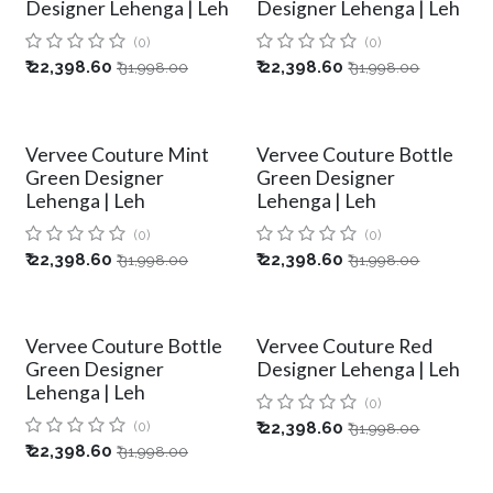
Designer Lehenga | Leh
Designer Lehenga | Leh
(0)
(0)
₹
22,398.60
₹
22,398.60
₹
31,998.00
₹
31,998.00
Vervee Couture Mint
Vervee Couture Bottle
Green Designer
Green Designer
Lehenga | Leh
Lehenga | Leh
(0)
(0)
₹
22,398.60
₹
22,398.60
₹
31,998.00
₹
31,998.00
Vervee Couture Bottle
Vervee Couture Red
Green Designer
Designer Lehenga | Leh
Lehenga | Leh
(0)
(0)
₹
22,398.60
₹
31,998.00
₹
22,398.60
₹
31,998.00