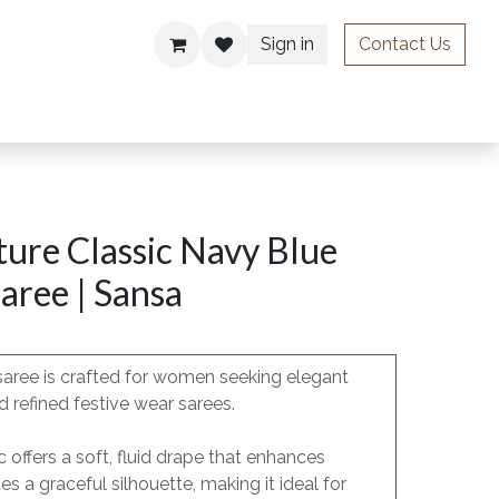
Sign in
Contact Us
ries
ure Classic Navy Blue
aree | Sansa
saree is crafted for women seeking elegant
 refined festive wear sarees.
c offers a soft, fluid drape that enhances
 a graceful silhouette, making it ideal for