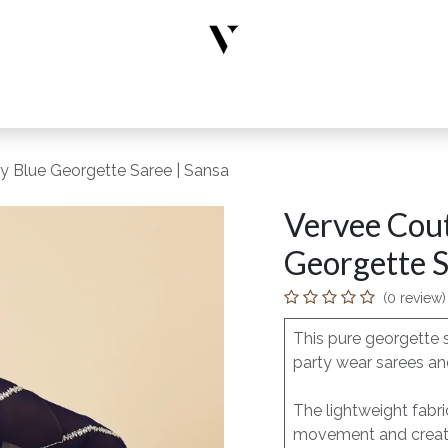
rs
Designer Wear
New Arrivals
Limited Edition
Accesso
y Blue Georgette Saree | Sansa
Vervee Cout
Georgette S
(0 review)
This pure georgette 
party wear sarees and
The lightweight fabri
movement and creates