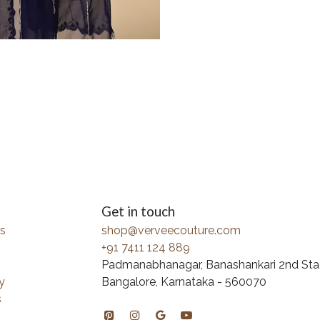
Get in touch
s
shop@verveecouture.com
+91 7411 124 889
Padmanabhanagar, Banashankari 2nd Sta
y
Bangalore, Karnataka - 560070
s