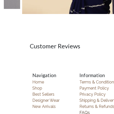
Customer Reviews
Navigation
Information
Home
Terms & Condition
Shop
Payment Policy
Best Sellers
Privacy Policy
Designer Wear
Shipping & Deliver
New Arrivals
Returns & Refund
FAQs