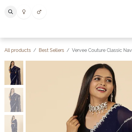
Skip to Content
Home
Shop
Categories
Collections
Best Selle
All products
Best Sellers
Vervee Couture Classic Nav