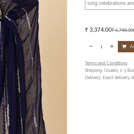
long celebrations an
₹
3,374.00
₹
6,748.00
Ad
Terms and Conditions
Shipping: Usually 2-3 Bu
Delivery: Exact delivery 