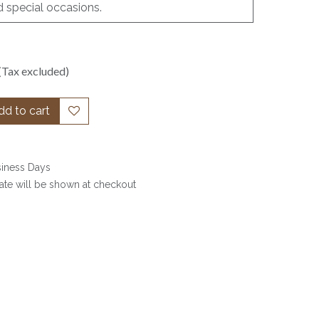
d special occasions.
(Tax excluded)
d to cart
siness Days
date will be shown at checkout