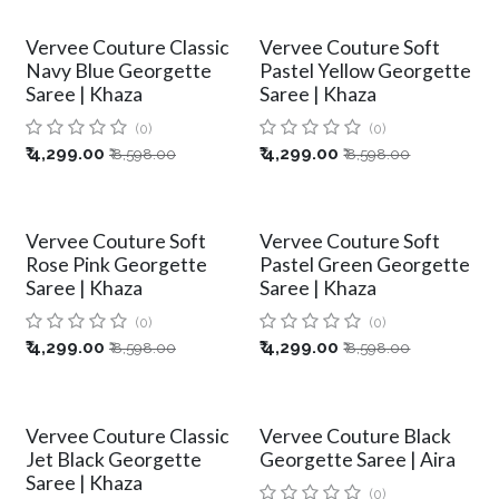
Vervee Couture Classic
Vervee Couture Soft
Navy Blue Georgette
Pastel Yellow Georgette
Saree | Khaza
Saree | Khaza
(0)
(0)
₹
4,299.00
₹
4,299.00
₹
8,598.00
₹
8,598.00
Vervee Couture Soft
Vervee Couture Soft
Rose Pink Georgette
Pastel Green Georgette
Saree | Khaza
Saree | Khaza
(0)
(0)
₹
4,299.00
₹
4,299.00
₹
8,598.00
₹
8,598.00
Vervee Couture Classic
Vervee Couture Black
Jet Black Georgette
Georgette Saree | Aira
Saree | Khaza
(0)