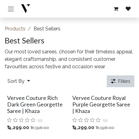
Skip to Content
Products
Best Sellers
Best Sellers
Our most loved sarees, chosen for their timeless appeal,
elegant craftsmanship, and consistent customer
favourites across festive and occasion wear
Sort By
Filters
Vervee Couture Rich
Vervee Couture Royal
Dark Green Georgette
Purple Georgette Saree
Saree | Khaza
| Khaza
(0)
(0)
₹
4,299.00
₹
4,299.00
₹
8,598.00
₹
8,598.00