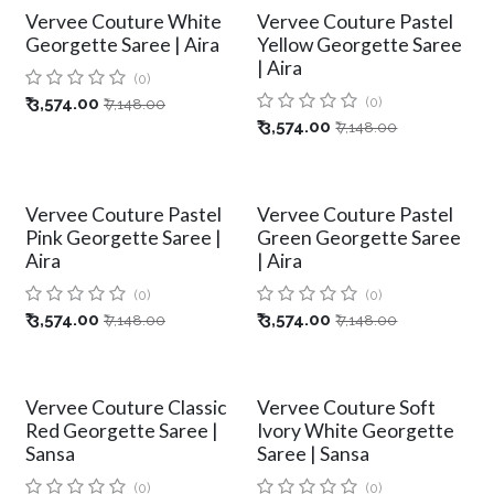
Vervee Couture White
Vervee Couture Pastel
Georgette Saree | Aira
Yellow Georgette Saree
| Aira
(0)
₹
3,574.00
(0)
₹
7,148.00
₹
3,574.00
₹
7,148.00
Vervee Couture Pastel
Vervee Couture Pastel
Pink Georgette Saree |
Green Georgette Saree
Aira
| Aira
(0)
(0)
₹
3,574.00
₹
3,574.00
₹
7,148.00
₹
7,148.00
Vervee Couture Classic
Vervee Couture Soft
Red Georgette Saree |
Ivory White Georgette
Sansa
Saree | Sansa
(0)
(0)