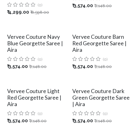
(0)
₹
3,574.00
₹
7,148.00
₹
4,299.00
₹
8,598.00
Vervee Couture Navy
Vervee Couture Barn
Blue Georgette Saree |
Red Georgette Saree |
Aira
Aira
(0)
(0)
₹
3,574.00
₹
3,574.00
₹
7,148.00
₹
7,148.00
Vervee Couture Light
Vervee Couture Dark
Red Georgette Saree |
Green Georgette Saree
Aira
| Aira
(0)
(0)
₹
3,574.00
₹
3,574.00
₹
7,148.00
₹
7,148.00