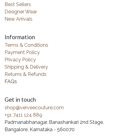
Best Sellers
Designer Wear
New Arrivals
Information
Terms & Conditions
Payment Policy
Privacy Policy
Shipping & Delivery
Returns & Refunds
FAQs
Get in touch
shop@verveecouture.com
+91 7411 124 889
Padmanabhanagar, Banashankari 2nd Stage,
Bangalore, Karnataka - 560070