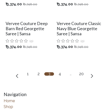
₹
3,374.00
₹
3,374.00
₹
6,748.00
₹
6,748.00
Vervee Couture Deep
Vervee Couture Classic
Barn Red Georgette
Navy Blue Georgette
Saree | Sansa
Saree | Sansa
(0)
(0)
₹
3,374.00
₹
3,374.00
₹
6,748.00
₹
6,748.00
1
2
3
4
…
20
Navigation
Home
Shop