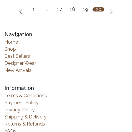
1
…
17
18
19
20
Navigation
Home
Shop
Best Sellers
Designer Wear
New Arrivals
Information
Terms & Conditions
Payment Policy
Privacy Policy
Shipping & Delivery
Returns & Refunds
FAQs