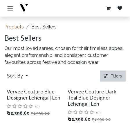
Skip to Content
Products
Best Sellers
Best Sellers
Our most loved sarees, chosen for their timeless appeal,
elegant craftsmanship, and consistent customer
favourites across festive and occasion wear
Sort By
Filters
Vervee Couture Blue
Vervee Couture Dark
Designer Lehenga | Leh
Teal Blue Designer
Lehenga | Leh
(0)
₹
22,398.60
(0)
₹
31,998.00
₹
22,398.60
₹
31,998.00