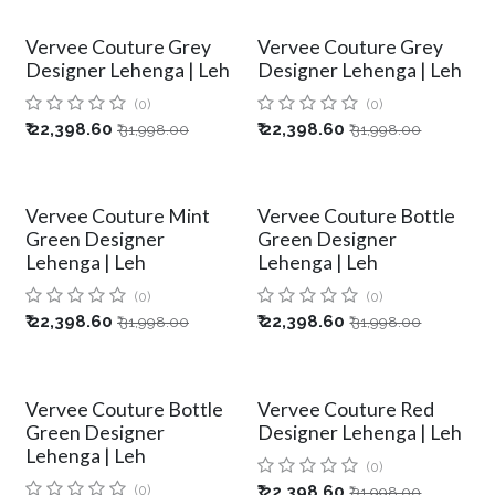
Vervee Couture Grey
Vervee Couture Grey
Designer Lehenga | Leh
Designer Lehenga | Leh
(0)
(0)
₹
22,398.60
₹
22,398.60
₹
31,998.00
₹
31,998.00
Vervee Couture Mint
Vervee Couture Bottle
Green Designer
Green Designer
Lehenga | Leh
Lehenga | Leh
(0)
(0)
₹
22,398.60
₹
22,398.60
₹
31,998.00
₹
31,998.00
Vervee Couture Bottle
Vervee Couture Red
Green Designer
Designer Lehenga | Leh
Lehenga | Leh
(0)
(0)
₹
22,398.60
₹
31,998.00