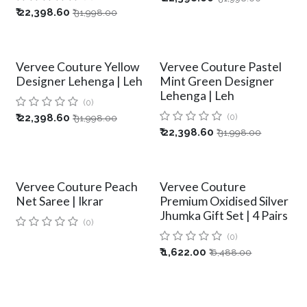
₹
22,398.60
₹
31,998.00
Vervee Couture Yellow
Vervee Couture Pastel
Designer Lehenga | Leh
Mint Green Designer
Lehenga | Leh
(0)
₹
22,398.60
(0)
₹
31,998.00
₹
22,398.60
₹
31,998.00
Vervee Couture Peach
Vervee Couture
Net Saree | Ikrar
Premium Oxidised Silver
Jhumka Gift Set | 4 Pairs
(0)
(0)
₹
1,622.00
₹
6,488.00