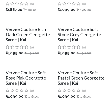
(0)
(0)
₹
2,867.20
₹
4,099.00
₹
7,168.00
₹
8,198.00
Vervee Couture Rich
Vervee Couture Soft
Dark Green Georgette
Stone Grey Georgette
Saree | Kai
Saree | Kai
(0)
(0)
₹
4,099.00
₹
4,099.00
₹
8,198.00
₹
8,198.00
Vervee Couture Soft
Vervee Couture Soft
Rose Pink Georgette
Pastel Green Georgette
Saree | Kai
Saree | Kai
(0)
(0)
₹
4,099.00
₹
4,099.00
₹
8,198.00
₹
8,198.00