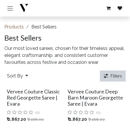
Skip to Content
Products
Best Sellers
Best Sellers
Our most loved sarees, chosen for their timeless appeal,
elegant craftsmanship, and consistent customer
favourites across festive and occasion wear
Sort By
Filters
Vervee Couture Classic
Vervee Couture Deep
Red Georgette Saree |
Barn Maroon Georgette
Evara
Saree | Evara
(0)
(0)
₹
2,867.20
₹
2,867.20
₹
7,168.00
₹
7,168.00