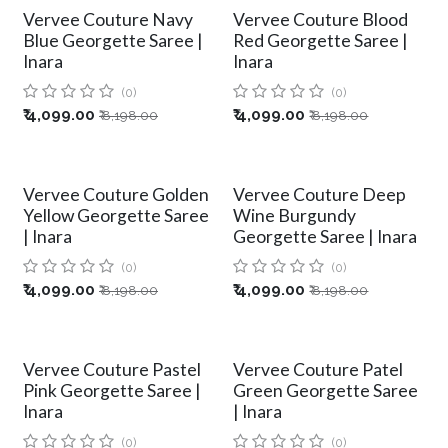
Vervee Couture Navy
Vervee Couture Blood
Blue Georgette Saree |
Red Georgette Saree |
Inara
Inara
(0)
(0)
₹
4,099.00
₹
4,099.00
₹
8,198.00
₹
8,198.00
Vervee Couture Golden
Vervee Couture Deep
Yellow Georgette Saree
Wine Burgundy
| Inara
Georgette Saree | Inara
(0)
(0)
₹
4,099.00
₹
4,099.00
₹
8,198.00
₹
8,198.00
Vervee Couture Pastel
Vervee Couture Patel
Pink Georgette Saree |
Green Georgette Saree
Inara
| Inara
(0)
(0)