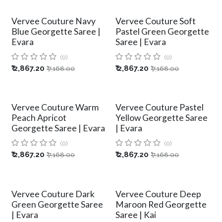
Vervee Couture Navy
Vervee Couture Soft
Blue Georgette Saree |
Pastel Green Georgette
Evara
Saree | Evara
(0)
(0)
₹
2,867.20
₹
2,867.20
₹
7,168.00
₹
7,168.00
Vervee Couture Warm
Vervee Couture Pastel
Peach Apricot
Yellow Georgette Saree
Georgette Saree | Evara
| Evara
(0)
(0)
₹
2,867.20
₹
2,867.20
₹
7,168.00
₹
7,168.00
Vervee Couture Dark
Vervee Couture Deep
Green Georgette Saree
Maroon Red Georgette
| Evara
Saree | Kai