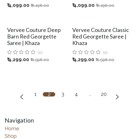
₹
4,099.00
₹
4,099.00
₹
8,198.00
₹
8,198.00
Vervee Couture Deep
Vervee Couture Classic
Barn Red Georgette
Red Georgette Saree |
Saree | Khaza
Khaza
(0)
(0)
₹
4,299.00
₹
4,299.00
₹
8,598.00
₹
8,598.00
1
2
3
4
…
20
Navigation
Home
Shop