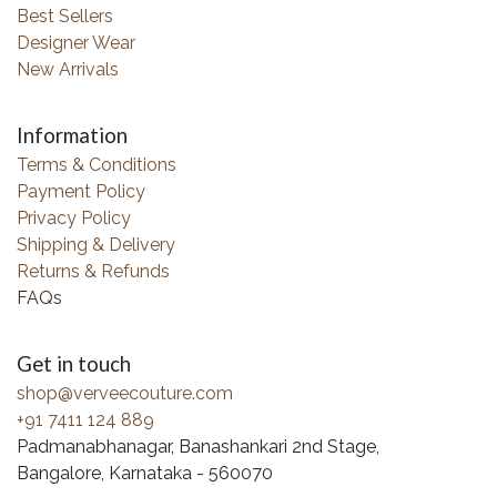
Best Sellers
Designer Wear
New Arrivals
Information
Terms & Conditions
Payment Policy
Privacy Policy
Shipping & Delivery
Returns & Refunds
FAQs
Get in touch
shop@verveecouture.com
+91 7411 124 889
Padmanabhanagar, Banashankari 2nd Stage,
Bangalore, Karnataka - 560070