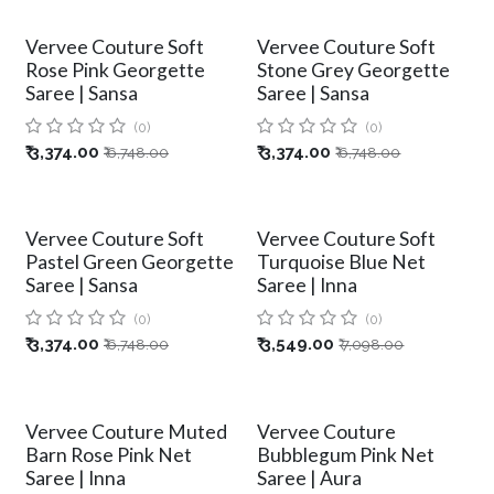
Vervee Couture Soft
Vervee Couture Soft
Rose Pink Georgette
Stone Grey Georgette
Saree | Sansa
Saree | Sansa
(0)
(0)
₹
3,374.00
₹
3,374.00
₹
6,748.00
₹
6,748.00
Vervee Couture Soft
Vervee Couture Soft
Pastel Green Georgette
Turquoise Blue Net
Saree | Sansa
Saree | Inna
(0)
(0)
₹
3,374.00
₹
3,549.00
₹
6,748.00
₹
7,098.00
Vervee Couture Muted
Vervee Couture
Barn Rose Pink Net
Bubblegum Pink Net
Saree | Inna
Saree | Aura