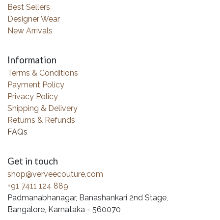
Best Sellers
Designer Wear
New Arrivals
Information
Terms & Conditions
Payment Policy
Privacy Policy
Shipping & Delivery
Returns & Refunds
FAQs
Get in touch
shop@verveecouture.com
+91 7411 124 889
Padmanabhanagar, Banashankari 2nd Stage,
Bangalore, Karnataka - 560070