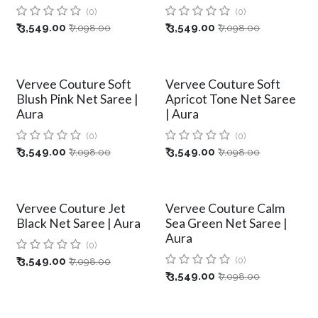
(0)
(0)
₹
3,549.00
₹
3,549.00
₹
7,098.00
₹
7,098.00
Vervee Couture Soft
Vervee Couture Soft
Blush Pink Net Saree |
Apricot Tone Net Saree
Aura
| Aura
(0)
(0)
₹
3,549.00
₹
3,549.00
₹
7,098.00
₹
7,098.00
Vervee Couture Jet
Vervee Couture Calm
Black Net Saree | Aura
Sea Green Net Saree |
Aura
(0)
₹
3,549.00
(0)
₹
7,098.00
₹
3,549.00
₹
7,098.00