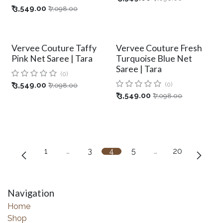
₹
3,549.00
₹
7,098.00
Vervee Couture Taffy
Vervee Couture Fresh
Pink Net Saree | Tara
Turquoise Blue Net
Saree | Tara
(0)
₹
3,549.00
(0)
₹
7,098.00
₹
3,549.00
₹
7,098.00
1
…
3
4
5
…
20
Navigation
Home
Shop