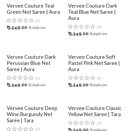
Vervee Couture Teal
Vervee Couture Dark
Green Net Saree | Aura
Teal Blue Net Saree |
Aura
(0)
₹
3,549.00
(0)
₹
7,098.00
₹
3,549.00
₹
7,098.00
Vervee Couture Dark
Vervee Couture Soft
Perussian Blue Net
Pastel Pink Net Saree |
Saree | Aura
Aura
(0)
(0)
₹
3,549.00
₹
3,549.00
₹
7,098.00
₹
7,098.00
Vervee Couture Deep
Vervee Couture Classic
Wine Burgundy Net
Yellow Net Saree | Tara
Saree | Tara
(0)
(0)
₹
3,549.00
₹
7,098.00