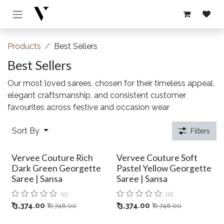
Skip to Content
Products
Best Sellers
Best Sellers
Our most loved sarees, chosen for their timeless appeal,
elegant craftsmanship, and consistent customer
favourites across festive and occasion wear
Sort By
Filters
Vervee Couture Rich
Vervee Couture Soft
Dark Green Georgette
Pastel Yellow Georgette
Saree | Sansa
Saree | Sansa
(0)
(0)
₹
3,374.00
₹
3,374.00
₹
6,748.00
₹
6,748.00