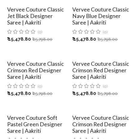
Vervee Couture Classic
Vervee Couture Classic
Jet Black Designer
Navy Blue Designer
Saree | Aakriti
Saree | Aakriti
(0)
(0)
₹
15,478.80
₹
15,478.80
₹
25,798.00
₹
25,798.00
Vervee Couture Classic
Vervee Couture Classic
Crimson Red Designer
Crimson Red Designer
Saree | Aakriti
Saree | Aakriti
(0)
(0)
₹
15,478.80
₹
15,478.80
₹
25,798.00
₹
25,798.00
Vervee Couture Soft
Vervee Couture Classic
Pastel Green Designer
Crimson Red Designer
Saree | Aakriti
Saree | Aakriti