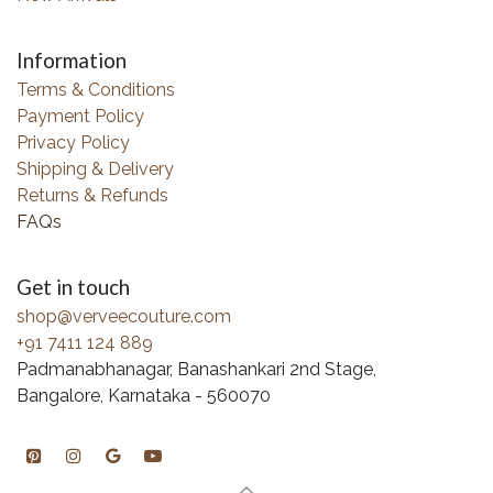
Information
Terms & Conditions
Payment Policy
Privacy Policy
Shipping & Delivery
Returns & Refunds
FAQs
Get in touch
shop@verveecouture.com
+91 7411 124 889
Padmanabhanagar, Banashankari 2nd Stage,
Bangalore, Karnataka - 560070