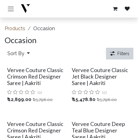
Skip to Content
Products
Occasion
Occasion
Sort By
Filters
Vervee Couture Classic
Vervee Couture Classic
Crimson Red Designer
Jet Black Designer
Saree | Aakriti
Saree | Aakriti
(0)
(0)
₹
12,899.00
₹
15,478.80
₹
25,798.00
₹
25,798.00
Vervee Couture Classic
Vervee Couture Deep
Crimson Red Designer
Teal Blue Designer
Saree | Aakriti
Saree | Aakriti