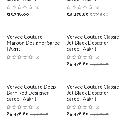
(0)
(0)
₹
25,798.00
₹
15,478.80
₹
25,798.00
Vervee Couture
Vervee Couture Classic
Maroon Designer Saree
Jet Black Designer
| Akriti
Saree | Aakriti
(0)
(0)
₹
15,478.80
₹
25,798.00
Vervee Couture Deep
Vervee Couture Classic
Barn Red Designer
Jet Black Designer
Saree | Aakriti
Saree | Aakriti
(0)
(0)
₹
15,478.80
₹
15,478.80
₹
25,798.00
₹
25,798.00