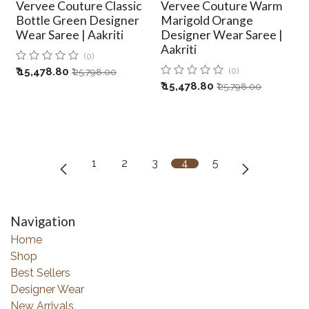
Vervee Couture Classic
Vervee Couture Warm
Bottle Green Designer
Marigold Orange
Wear Saree | Aakriti
Designer Wear Saree |
Aakriti
(0)
₹
15,478.80
(0)
₹
25,798.00
₹
15,478.80
₹
25,798.00
1
2
3
4
5
Navigation
Home
Shop
Best Sellers
Designer Wear
New Arrivals