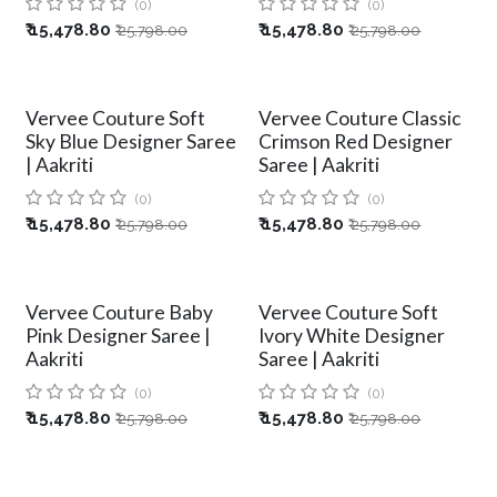
(0)
(0)
₹
15,478.80
₹
15,478.80
₹
25,798.00
₹
25,798.00
Vervee Couture Soft
Vervee Couture Classic
Sky Blue Designer Saree
Crimson Red Designer
| Aakriti
Saree | Aakriti
(0)
(0)
₹
15,478.80
₹
15,478.80
₹
25,798.00
₹
25,798.00
Vervee Couture Baby
Vervee Couture Soft
Pink Designer Saree |
Ivory White Designer
Aakriti
Saree | Aakriti
(0)
(0)
₹
15,478.80
₹
15,478.80
₹
25,798.00
₹
25,798.00