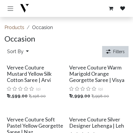
Skip to Content
Products
Occasion
Occasion
Sort By
Filters
Vervee Couture
Vervee Couture Warm
Mustard Yellow Silk
Marigold Orange
Cotton Saree | Arvi
Georgette Saree | Visya
(0)
(0)
₹
2,599.00
₹
2,999.00
₹
5,198.00
₹
5,998.00
Vervee Couture Soft
Vervee Couture Silver
Pastel Yellow Georgette
Designer Lehenga | Leh
Saree | Naz