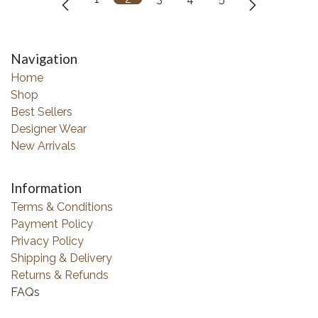
Navigation
Home
Shop
Best Sellers
Designer Wear
New Arrivals
Information
Terms & Conditions
Payment Policy
Privacy Policy
Shipping & Delivery
Returns & Refunds
FAQs