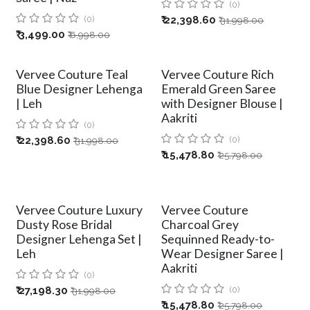
(0)
(0)
₹
22,398.60
₹
31,998.00
₹
3,499.00
₹
6,998.00
Vervee Couture Teal
Vervee Couture Rich
Blue Designer Lehenga
Emerald Green Saree
| Leh
with Designer Blouse |
Aakriti
(0)
₹
22,398.60
(0)
₹
31,998.00
₹
15,478.80
₹
25,798.00
Vervee Couture Luxury
Vervee Couture
Dusty Rose Bridal
Charcoal Grey
Designer Lehenga Set |
Sequinned Ready-to-
Leh
Wear Designer Saree |
Aakriti
(0)
₹
27,198.30
(0)
₹
31,998.00
₹
15,478.80
₹
25,798.00