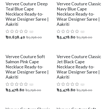
Vervee Couture Deep
Vervee Couture Classic
Teal Blue Cape
Navy Blue Cape
Necklace Ready-to-
Necklace Ready-to-
Wear Designer Saree |
Wear Designer Saree |
Aakriti
Aakriti
(0)
(0)
₹
20,638.40
₹
15,478.80
₹
25,798.00
₹
25,798.00
Vervee Couture Soft
Vervee Couture Classic
Salmon Pink Cape
Jet Black Cape
Necklace Ready-to-
Necklace Ready-to-
Wear Designer Saree |
Wear Designer Saree |
Aakriti
Aakriti
(0)
(0)
₹
15,478.80
₹
15,478.80
₹
25,798.00
₹
25,798.00