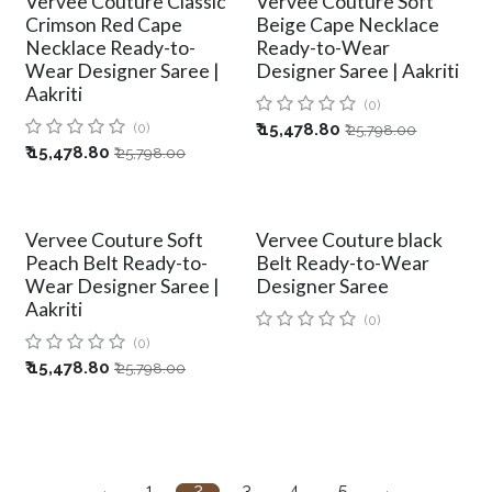
Vervee Couture Classic
Vervee Couture Soft
Crimson Red Cape
Beige Cape Necklace
Necklace Ready-to-
Ready-to-Wear
Wear Designer Saree |
Designer Saree | Aakriti
Aakriti
(0)
(0)
₹
15,478.80
₹
25,798.00
₹
15,478.80
₹
25,798.00
Vervee Couture Soft
Vervee Couture black
Peach Belt Ready-to-
Belt Ready-to-Wear
Wear Designer Saree |
Designer Saree
Aakriti
(0)
(0)
₹
15,478.80
₹
25,798.00
1
2
3
4
5