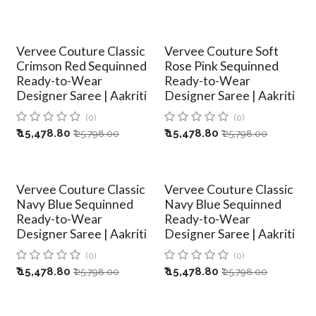
Vervee Couture Classic
Vervee Couture Soft
Crimson Red Sequinned
Rose Pink Sequinned
Ready-to-Wear
Ready-to-Wear
Designer Saree | Aakriti
Designer Saree | Aakriti
(0)
(0)
₹
15,478.80
₹
15,478.80
₹
25,798.00
₹
25,798.00
Vervee Couture Classic
Vervee Couture Classic
Navy Blue Sequinned
Navy Blue Sequinned
Ready-to-Wear
Ready-to-Wear
Designer Saree | Aakriti
Designer Saree | Aakriti
(0)
(0)
₹
15,478.80
₹
15,478.80
₹
25,798.00
₹
25,798.00