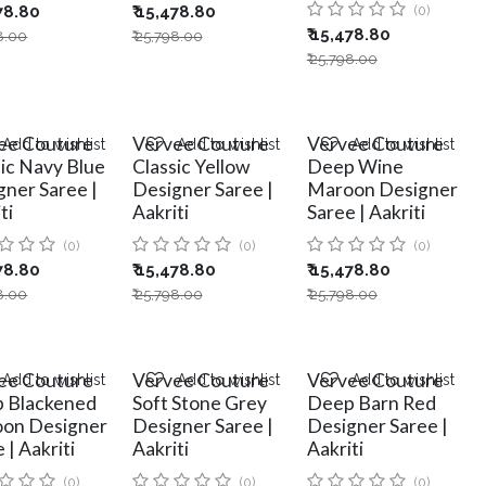
78.80
₹
15,478.80
(0)
₹
15,478.80
8.00
₹
25,798.00
₹
25,798.00
ee Couture
Vervee Couture
Vervee Couture
Add to wishlist
Add to wishlist
Add to wishlist
sic Navy Blue
Classic Yellow
Deep Wine
gner Saree |
Designer Saree |
Maroon Designer
ti
Aakriti
Saree | Aakriti
(0)
(0)
(0)
78.80
₹
15,478.80
₹
15,478.80
8.00
₹
25,798.00
₹
25,798.00
ee Couture
Vervee Couture
Vervee Couture
Add to wishlist
Add to wishlist
Add to wishlist
 Blackened
Soft Stone Grey
Deep Barn Red
on Designer
Designer Saree |
Designer Saree |
 | Aakriti
Aakriti
Aakriti
(0)
(0)
(0)