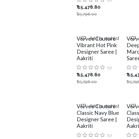
(0)
₹
15,478.80
₹
25,798.00
Vervee Couture
Verv
Add to wishlist
Vibrant Hot Pink
Deep
Designer Saree |
Maro
Aakriti
Saree
(0)
₹
15,478.80
₹
15,4
₹
25,798.00
₹
25,79
Vervee Couture
Verv
Add to wishlist
Classic Navy Blue
Clas
Designer Saree |
Desi
Aakriti
Aakri
(0)