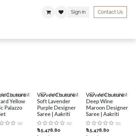
Sign in
Contact Us
ries
ee Couture
Vervee Couture
Vervee Couture
Add to wishlist
Add to wishlist
Add to wishlist
ard Yellow
Soft Lavender
Deep Wine
ic Palazzo
Purple Designer
Maroon Designer
Set
Saree | Aakriti
Saree | Aakriti
(0)
(0)
(0)
₹
15,478.80
₹
15,478.80