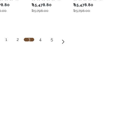
78.80
₹
15,478.80
₹
15,478.80
8.00
₹
25,798.00
₹
25,798.00
1
2
3
4
5