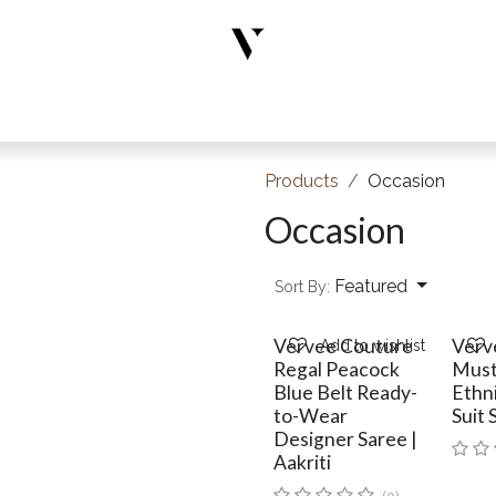
rs
Designer Wear
New Arrivals
Limited Edition
Accesso
Products
Occasion
Occasion
Featured
Sort By:
Vervee Couture
Verv
Add to wishlist
Regal Peacock
Must
Blue Belt Ready-
Ethn
to-Wear
Suit 
Designer Saree |
Aakriti