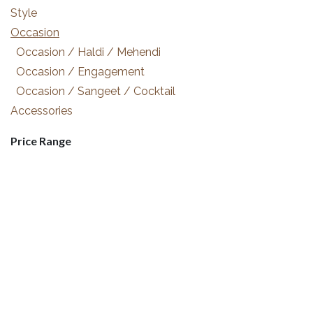
Style
Occasion
Occasion / Haldi / Mehendi
Occasion / Engagement
Occasion / Sangeet / Cocktail
Accessories
Price Range