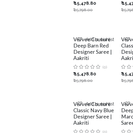
₹
15,478.80
₹
15,4
₹
25,798.00
₹
25,79
Vervee Couture
Verv
Add to wishlist
Deep Barn Red
Clas
Designer Saree |
Desi
Aakriti
Aakri
(0)
₹
15,478.80
₹
15,4
₹
25,798.00
₹
25,79
Vervee Couture
Verv
Add to wishlist
Classic Navy Blue
Deep
Designer Saree |
Maro
Aakriti
Saree
(0)