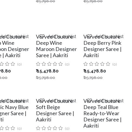
₹
25,798.00
₹
25,798.00
ee Couture
Vervee Couture
Vervee Couture
Add to wishlist
Add to wishlist
Add to wishlist
 Wine
Deep Wine
Deep Berry Pink
on Designer
Maroon Designer
Designer Saree |
 | Aakriti
Saree | Aakriti
Aakriti
(0)
(0)
(0)
78.80
₹
15,478.80
₹
15,478.80
8.00
₹
25,798.00
₹
25,798.00
ee Couture
Vervee Couture
Vervee Couture
Add to wishlist
Add to wishlist
Add to wishlist
sic Navy Blue
Soft Beige
Deep Teal Blue
gner Saree |
Designer Saree |
Ready-to-Wear
ti
Aakriti
Designer Saree |
Aakriti
(0)
(0)