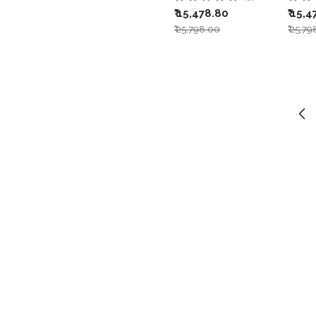
₹
15,478.80
₹
15,4
₹
25,798.00
₹
25,79