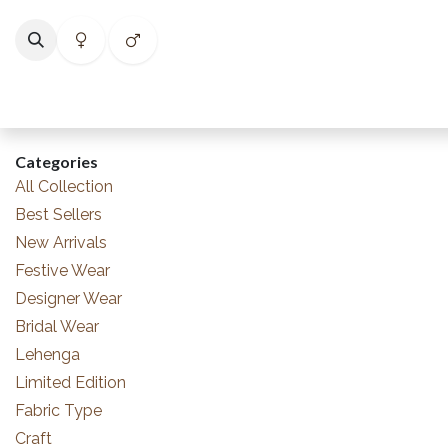
Skip to Content
Home
Shop
Categories
Collections
Best Selle
Categories
All Collection
Best Sellers
New Arrivals
Festive Wear
Designer Wear
Bridal Wear
Lehenga
Limited Edition
Fabric Type
Craft