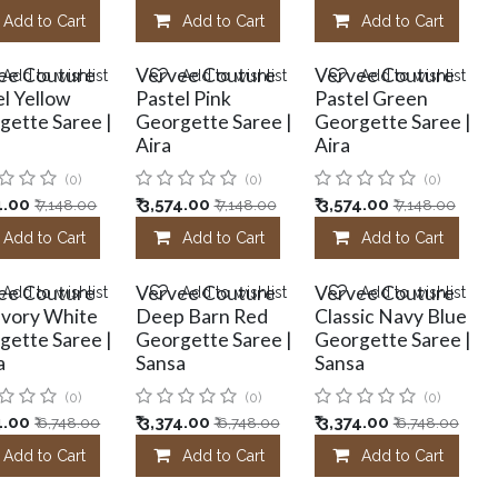
Add to Cart
Add to Cart
Add to Cart
ee Couture
Vervee Couture
Vervee Couture
Add to wishlist
Add to wishlist
Add to wishlist
l Yellow
Pastel Pink
Pastel Green
gette Saree |
Georgette Saree |
Georgette Saree |
Aira
Aira
(0)
(0)
(0)
4.00
₹
3,574.00
₹
3,574.00
₹
7,148.00
₹
7,148.00
₹
7,148.00
Add to Cart
Add to Cart
Add to Cart
ee Couture
Vervee Couture
Vervee Couture
Add to wishlist
Add to wishlist
Add to wishlist
 Ivory White
Deep Barn Red
Classic Navy Blue
gette Saree |
Georgette Saree |
Georgette Saree |
a
Sansa
Sansa
(0)
(0)
(0)
4.00
₹
3,374.00
₹
3,374.00
₹
6,748.00
₹
6,748.00
₹
6,748.00
Add to Cart
Add to Cart
Add to Cart