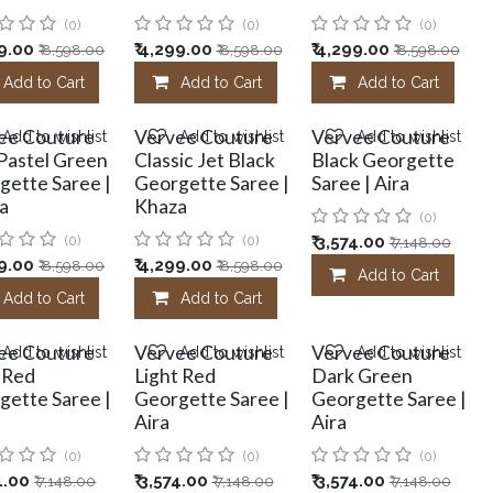
(0)
(0)
(0)
9.00
₹
4,299.00
₹
4,299.00
₹
8,598.00
₹
8,598.00
₹
8,598.00
Add to Cart
Add to Cart
Add to Cart
ee Couture
Vervee Couture
Vervee Couture
Add to wishlist
Add to wishlist
Add to wishlist
 Pastel Green
Classic Jet Black
Black Georgette
gette Saree |
Georgette Saree |
Saree | Aira
a
Khaza
(0)
(0)
(0)
₹
3,574.00
₹
7,148.00
9.00
₹
4,299.00
₹
8,598.00
₹
8,598.00
Add to Cart
Add to Cart
Add to Cart
ee Couture
Vervee Couture
Vervee Couture
Add to wishlist
Add to wishlist
Add to wishlist
 Red
Light Red
Dark Green
gette Saree |
Georgette Saree |
Georgette Saree |
Aira
Aira
(0)
(0)
(0)
4.00
₹
3,574.00
₹
3,574.00
₹
7,148.00
₹
7,148.00
₹
7,148.00