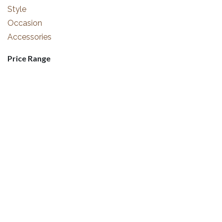
Style
Occasion
Accessories
Price Range