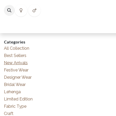
Skip to Content
Home
Shop
Categories
Collections
Best Selle
Categories
All Collection
Best Sellers
New Arrivals
Festive Wear
Designer Wear
Bridal Wear
Lehenga
Limited Edition
Fabric Type
Craft