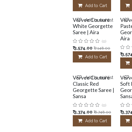
Add to Cart
Vervee Couture
Verv
Add to wishlist
White Georgette
Paste
Saree | Aira
Geor
Aira
(0)
₹
3,574.00
₹
7,148.00
₹
3,57
Add to Cart
Vervee Couture
Verv
Add to wishlist
Classic Red
Soft
Georgette Saree |
Geor
Sansa
Sans
(0)
₹
3,374.00
₹
3,37
₹
6,748.00
Add to Cart