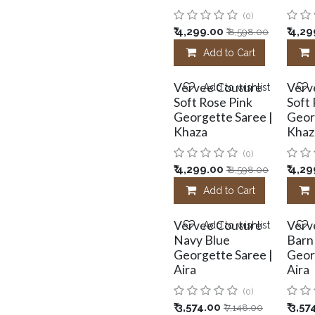
(0)
₹
4,299.00
₹
4,29
₹
8,598.00
Add to Cart
Vervee Couture
Verv
Add to wishlist
Soft Rose Pink
Soft
Georgette Saree |
Geor
Khaza
Khaz
(0)
₹
4,299.00
₹
4,29
₹
8,598.00
Add to Cart
Vervee Couture
Verv
Add to wishlist
Navy Blue
Barn
Georgette Saree |
Geor
Aira
Aira
(0)
₹
3,574.00
₹
3,57
₹
7,148.00