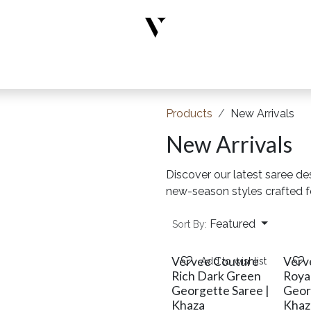
rs
Designer Wear
New Arrivals
Limited Edition
Accesso
Products
New Arrivals
New Arrivals
Discover our latest saree de
new-season styles crafted 
Featured
Sort By:
Vervee Couture
Verv
Add to wishlist
Rich Dark Green
Roya
Georgette Saree |
Geor
Khaza
Khaz