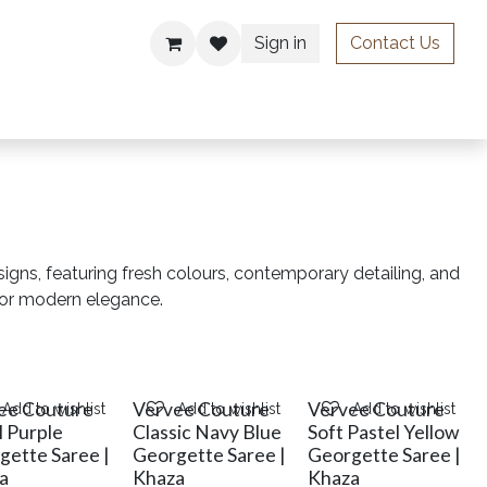
Sign in
Contact Us
ries
signs, featuring fresh colours, contemporary detailing, and
for modern elegance.
ee Couture
Vervee Couture
Vervee Couture
Add to wishlist
Add to wishlist
Add to wishlist
l Purple
Classic Navy Blue
Soft Pastel Yellow
gette Saree |
Georgette Saree |
Georgette Saree |
a
Khaza
Khaza