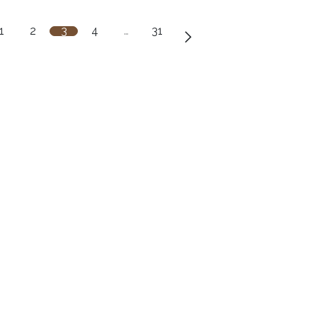
1
2
3
4
…
31