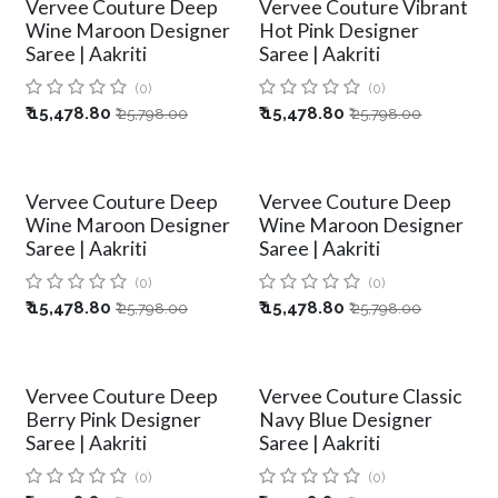
Vervee Couture Deep
Vervee Couture Vibrant
Wine Maroon Designer
Hot Pink Designer
Saree | Aakriti
Saree | Aakriti
(0)
(0)
₹
15,478.80
₹
15,478.80
₹
25,798.00
₹
25,798.00
Vervee Couture Deep
Vervee Couture Deep
Wine Maroon Designer
Wine Maroon Designer
Saree | Aakriti
Saree | Aakriti
(0)
(0)
₹
15,478.80
₹
15,478.80
₹
25,798.00
₹
25,798.00
Vervee Couture Deep
Vervee Couture Classic
Berry Pink Designer
Navy Blue Designer
Saree | Aakriti
Saree | Aakriti
(0)
(0)