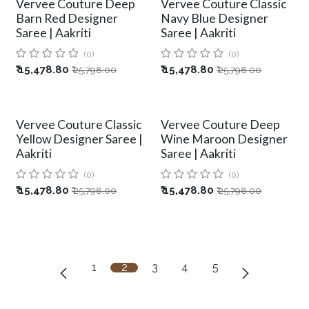
Vervee Couture Deep
Vervee Couture Classic
Barn Red Designer
Navy Blue Designer
Saree | Aakriti
Saree | Aakriti
(0)
(0)
₹
15,478.80
₹
15,478.80
₹
25,798.00
₹
25,798.00
Vervee Couture Classic
Vervee Couture Deep
Yellow Designer Saree |
Wine Maroon Designer
Aakriti
Saree | Aakriti
(0)
(0)
₹
15,478.80
₹
15,478.80
₹
25,798.00
₹
25,798.00
1
2
3
4
5