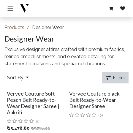
Skip to Content
Products
Designer Wear
Designer Wear
Exclusive designer attires crafted with premium fabrics,
refined embellishments, and elevated detailing for
statement occasions and special celebrations.
Sort By
Filters
Vervee Couture Soft
Vervee Couture black
Peach Belt Ready-to-
Belt Ready-to-Wear
Wear Designer Saree |
Designer Saree
Aakriti
(0)
(0)
₹
15,478.80
₹
25,798.00