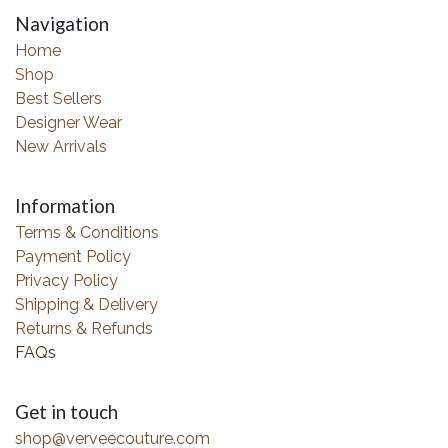
Navigation
Home
Shop
Best Sellers
Designer Wear
New Arrivals
Information
Terms & Conditions
Payment Policy
Privacy Policy
Shipping & Delivery
Returns & Refunds
FAQs
Get in touch
shop@verveecouture.com