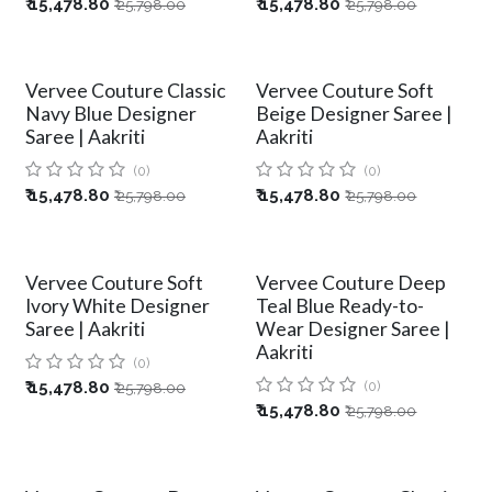
₹
15,478.80
₹
15,478.80
₹
25,798.00
₹
25,798.00
Vervee Couture Classic
Vervee Couture Soft
Navy Blue Designer
Beige Designer Saree |
Saree | Aakriti
Aakriti
(0)
(0)
₹
15,478.80
₹
15,478.80
₹
25,798.00
₹
25,798.00
Vervee Couture Soft
Vervee Couture Deep
Ivory White Designer
Teal Blue Ready-to-
Saree | Aakriti
Wear Designer Saree |
Aakriti
(0)
₹
15,478.80
(0)
₹
25,798.00
₹
15,478.80
₹
25,798.00