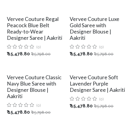
Vervee Couture Regal
Vervee Couture Luxe
Peacock Blue Belt
Gold Saree with
Ready-to-Wear
Designer Blouse |
Designer Saree | Aakriti
Aakriti
(0)
(0)
₹
15,478.80
₹
15,478.80
₹
25,798.00
₹
25,798.00
Vervee Couture Classic
Vervee Couture Soft
Navy Blue Saree with
Lavender Purple
Designer Blouse |
Designer Saree | Aakriti
Aakriti
(0)
(0)
₹
15,478.80
₹
25,798.00
₹
15,478.80
₹
25,798.00