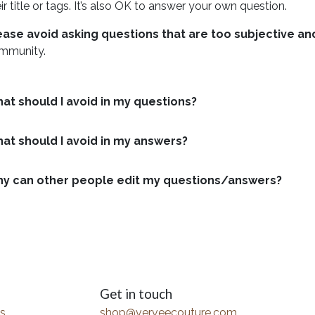
ir title or tags. It’s also OK to answer your own question.
ease avoid asking questions that are too subjective a
mmunity.
at should I avoid in my questions?
at should I avoid in my answers?
y can other people edit my questions/answers?
Get in touch
s
shop@verveecouture.com