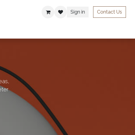
Sign in
Contact Us
ries
eas,
eter