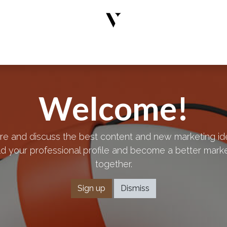
rs
Designer Wear
New Arrivals
Limited Edition
Accesso
Welcome!
re and discuss the best content and new marketing id
ld your professional profile and become a better mark
together.
Sign up
Dismiss