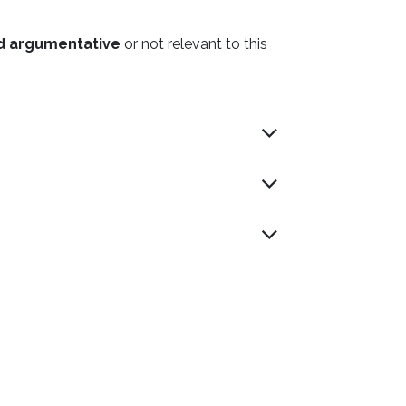
nd argumentative
or not relevant to this