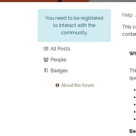
Help
You need to be registered
to interact with the
This c
community.
conten
All Posts
Wh
People
Badges
Th
qu
About this forum
Be