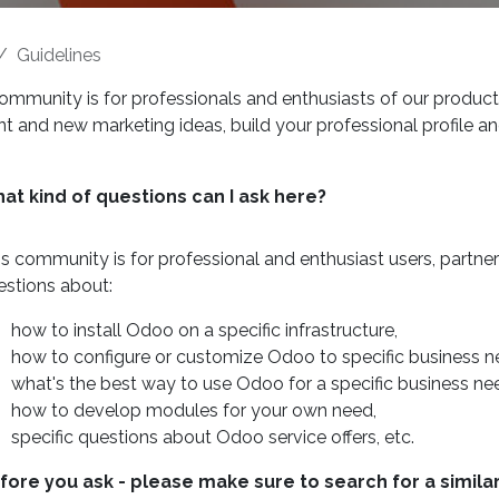
Guidelines
ommunity is for professionals and enthusiasts of our product
t and new marketing ideas, build your professional profile a
at kind of questions can I ask here?
is community is for professional and enthusiast users, partn
estions about:
how to install Odoo on a specific infrastructure,
how to configure or customize Odoo to specific business n
what's the best way to use Odoo for a specific business ne
how to develop modules for your own need,
specific questions about Odoo service offers, etc.
fore you ask - please make sure to search for a simila