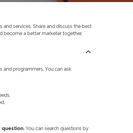
s and services. Share and discuss the best
nd become a better marketer together.
ers and programmers. You can ask
eeds,
ed,
r question.
You can search questions by