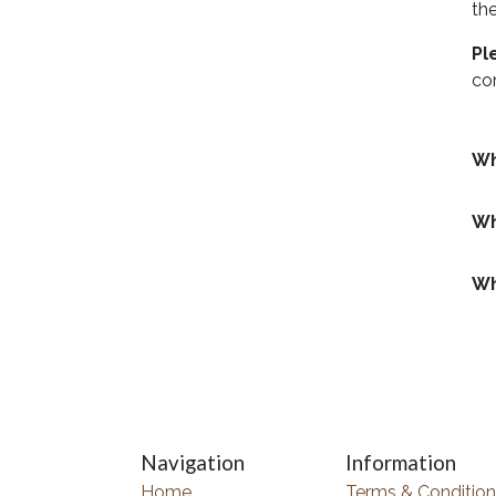
the
Pl
co
Wh
Wh
Wh
Navigation
Information
Home
Terms & Condition