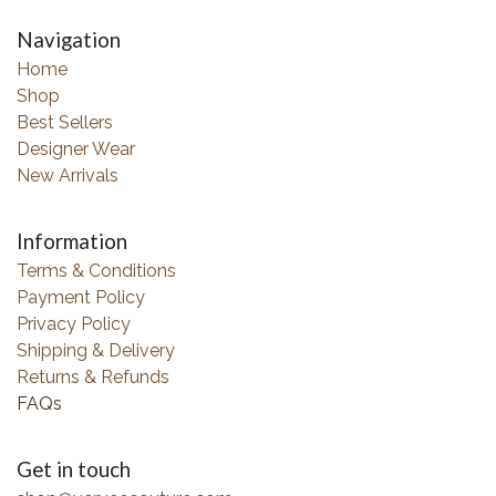
Navigation
Home
Shop
Best Sellers
Designer Wear
New Arrivals
Information
Terms & Conditions
Payment Policy
Privacy Policy
Shipping & Delivery
Returns & Refunds
FAQs
Get in touch