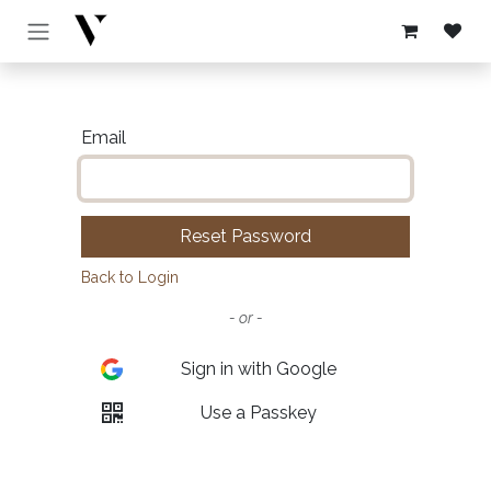
Skip to Content
Email
Reset Password
Back to Login
- or -
Sign in with Google
Use a Passkey