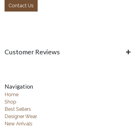
Contact Us
Customer Reviews
Navigation
Home
Shop
Best Sellers
Designer Wear
New Arrivals