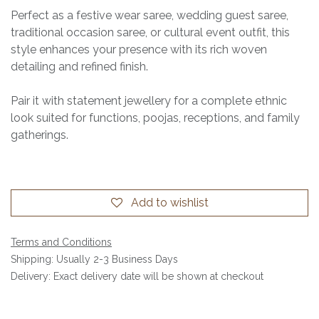
Perfect as a festive wear saree, wedding guest saree,
traditional occasion saree, or cultural event outfit, this
style enhances your presence with its rich woven
detailing and refined finish.
Pair it with statement jewellery for a complete ethnic
look suited for functions, poojas, receptions, and family
gatherings.
Add to wishlist
Terms and Conditions
Shipping: Usually 2-3 Business Days
Delivery: Exact delivery date will be shown at checkout