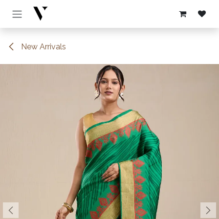
Skip to Content
New Arrivals