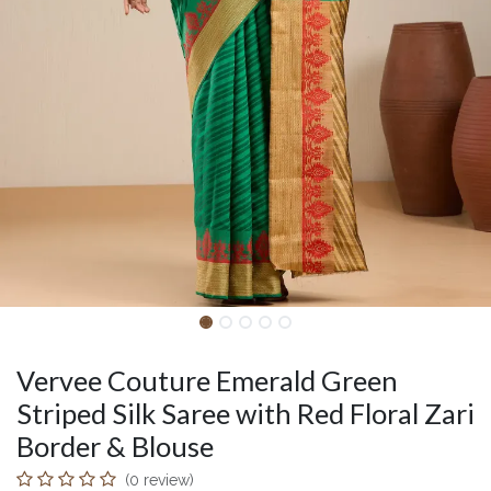
Vervee Couture Emerald Green
Striped Silk Saree with Red Floral Zari
Border & Blouse
(0 review)