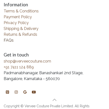
Information
Terms & Conditions
Payment Policy
Privacy Policy
Shipping & Delivery
Returns & Refunds
FAQs
Get in touch
shop@verveecouture.com
+91 7411 124 889
Padmanabhanagar, Banashankari 2nd Stage,
Bangalore, Karnataka - 560070
Copyright © Vervee Couture Private Limited. All Rights