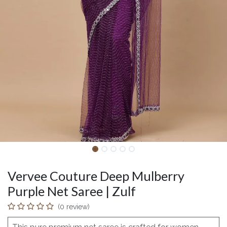
Vervee Couture Deep Mulberry
Purple Net Saree | Zulf
(0 review)