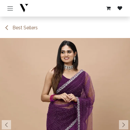
Skip to Content
Best Sellers