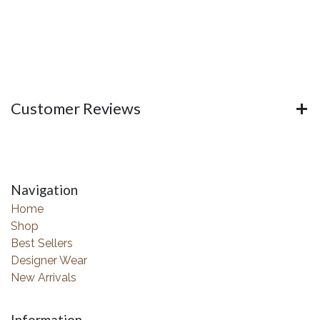
Customer Reviews
Navigation
Home
Shop
Best Sellers
Designer Wear
New Arrivals