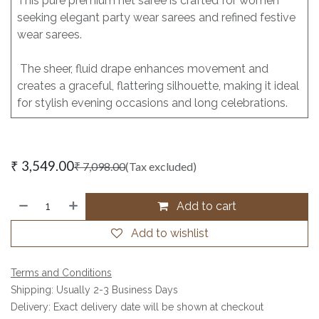
This pure premium net saree is crafted for women
seeking elegant party wear sarees and refined festive
wear sarees.
The sheer, fluid drape enhances movement and
creates a graceful, flattering silhouette, making it ideal
for stylish evening occasions and long celebrations.
₹
3,549.00
₹
7,098.00
(Tax excluded)
Add to cart
Add to wishlist
Terms and Conditions
Shipping: Usually 2-3 Business Days
Delivery: Exact delivery date will be shown at checkout