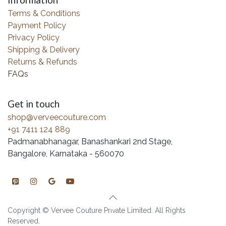
Information
Terms & Conditions
Payment Policy
Privacy Policy
Shipping & Delivery
Returns & Refunds
FAQs
Get in touch
shop@verveecouture.com
+91 7411 124 889
Padmanabhanagar, Banashankari 2nd Stage,
Bangalore, Karnataka - 560070
Copyright © Vervee Couture Private Limited. All Rights
Reserved.