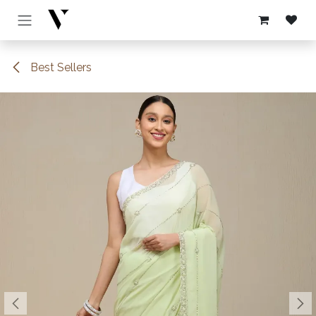
Skip to Content
Best Sellers