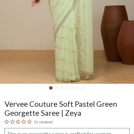
Vervee Couture Soft Pastel Green
Georgette Saree | Zeya
(0 review)