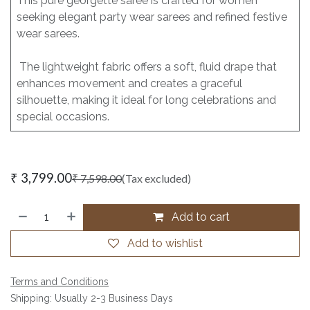
This pure georgette saree is crafted for women
seeking elegant party wear sarees and refined festive
wear sarees.
The lightweight fabric offers a soft, fluid drape that
enhances movement and creates a graceful
silhouette, making it ideal for long celebrations and
special occasions.
₹
3,799.00
₹
7,598.00
(Tax excluded)
Add to cart
Add to wishlist
Terms and Conditions
Shipping: Usually 2-3 Business Days