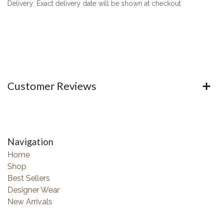
Delivery: Exact delivery date will be shown at checkout
Customer Reviews
Navigation
Home
Shop
Best Sellers
Designer Wear
New Arrivals