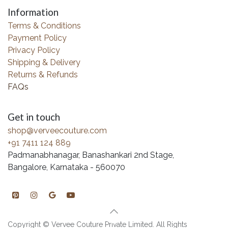
Information
Terms & Conditions
Payment Policy
Privacy Policy
Shipping & Delivery
Returns & Refunds
FAQs
Get in touch
shop@verveecouture.com
+91 7411 124 889
Padmanabhanagar, Banashankari 2nd Stage,
Bangalore, Karnataka - 560070
Copyright © Vervee Couture Private Limited. All Rights