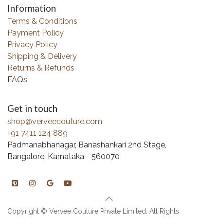
Information
Terms & Conditions
Payment Policy
Privacy Policy
Shipping & Delivery
Returns & Refunds
FAQs
Get in touch
shop@verveecouture.com
+91 7411 124 889
Padmanabhanagar, Banashankari 2nd Stage,
Bangalore, Karnataka - 560070
Copyright © Vervee Couture Private Limited. All Rights