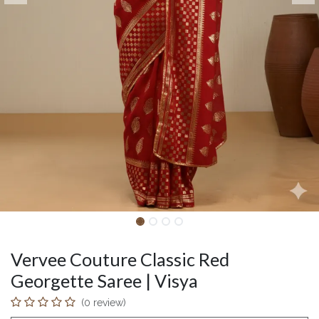
Vervee Couture Classic Red
Georgette Saree | Visya
(0 review)