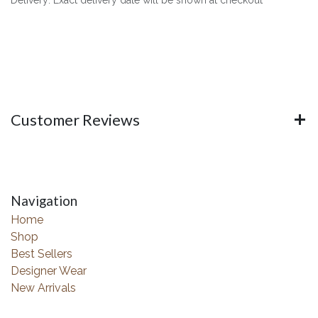
Customer Reviews
Navigation
Home
Shop
Best Sellers
Designer Wear
New Arrivals