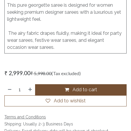
This pure georgette saree is designed for women
seeking premium designer sarees with a luxurious yet
lightweight feel.
The airy fabric drapes fluidly, making it ideal for party
wear sarees, festive wear sarees, and elegant
occasion wear sarees.
₹
2,999.00
₹
5,998.00
(Tax excluded)
Add to cart
Add to wishlist
Terms and Conditions
Shipping: Usually 2-3 Business Days
Delivery: Exact delivery date will be shown at checkout