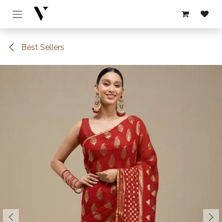
Skip to Content
Best Sellers