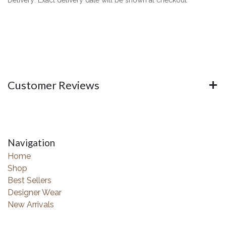
Customer Reviews
Navigation
Home
Shop
Best Sellers
Designer Wear
New Arrivals