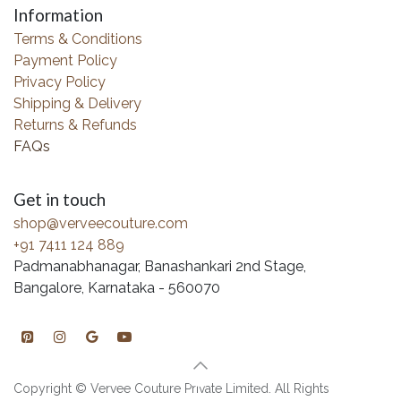
Information
Terms & Conditions
Payment Policy
Privacy Policy
Shipping & Delivery
Returns & Refunds
FAQs
Get in touch
shop@verveecouture.com
+91 7411 124 889
Padmanabhanagar, Banashankari 2nd Stage,
Bangalore, Karnataka - 560070
Copyright © Vervee Couture Private Limited. All Rights