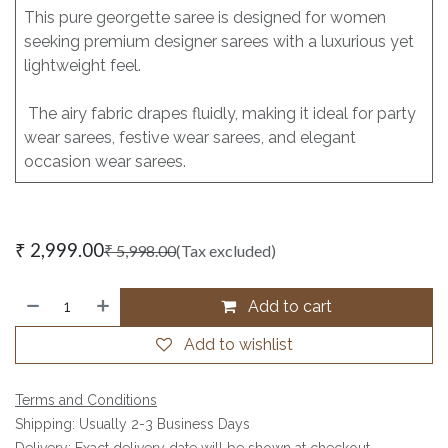
This pure georgette saree is designed for women
seeking premium designer sarees with a luxurious yet
lightweight feel.
The airy fabric drapes fluidly, making it ideal for party
wear sarees, festive wear sarees, and elegant
occasion wear sarees.
₹
2,999.00
₹
5,998.00
(Tax excluded)
Add to cart
Add to wishlist
Terms and Conditions
Shipping: Usually 2-3 Business Days
Delivery: Exact delivery date will be shown at checkout