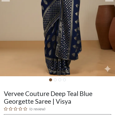
Vervee Couture Deep Teal Blue
Georgette Saree | Visya
(0 review)