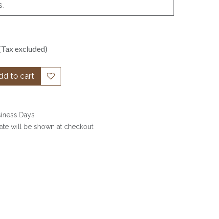
s.
(Tax excluded)
d to cart
siness Days
date will be shown at checkout