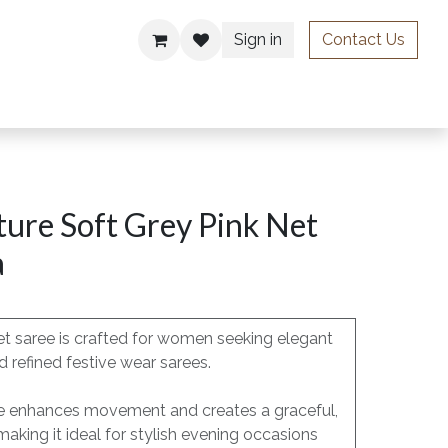
Sign in
Contact Us
ries
ure Soft Grey Pink Net
a
t saree is crafted for women seeking elegant
 refined festive wear sarees.
pe enhances movement and creates a graceful,
 making it ideal for stylish evening occasions