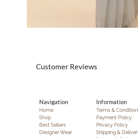
Customer Reviews
Navigation
Information
Home
Terms & Condition
Shop
Payment Policy
Best Sellers
Privacy Policy
Designer Wear
Shipping & Deliver