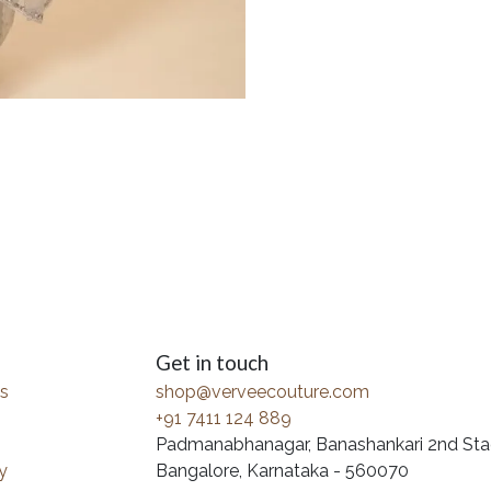
Get in touch
s
shop@verveecouture.com
+91 7411 124 889
Padmanabhanagar, Banashankari 2nd Sta
y
Bangalore, Karnataka - 560070