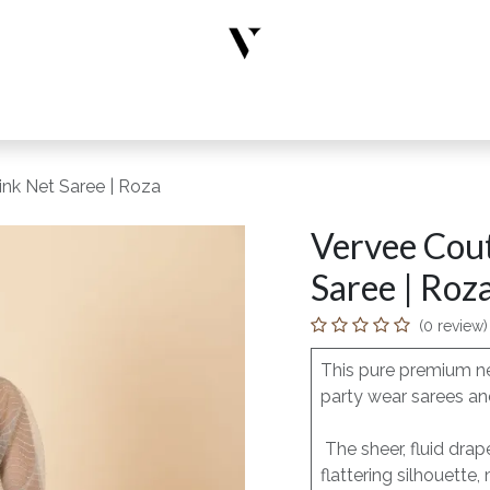
rs
Designer Wear
New Arrivals
Limited Edition
Accesso
ink Net Saree | Roza
Vervee Cout
Saree | Roz
(0 review)
This pure premium ne
party wear sarees and
The sheer, fluid dra
flattering silhouette,