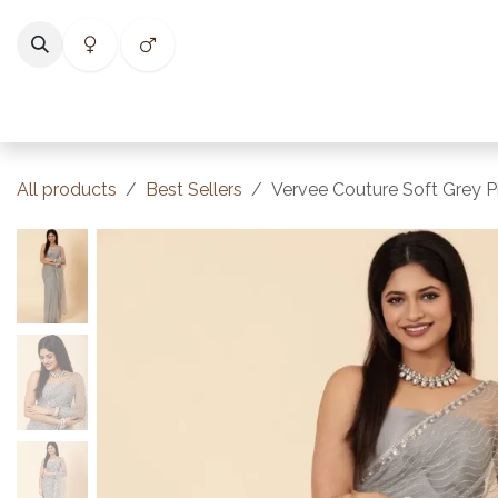
Skip to Content
Home
Shop
Categories
Collections
Best Selle
All products
Best Sellers
Vervee Couture Soft Grey P