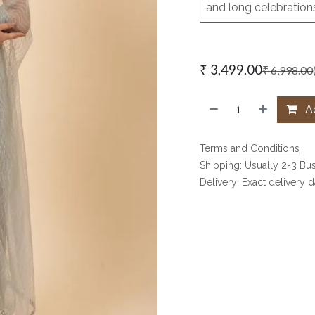
and long celebration
₹
3,499.00
₹
6,998.00
Ad
Terms and Conditions
Shipping: Usually 2-3 Bu
Delivery: Exact delivery 