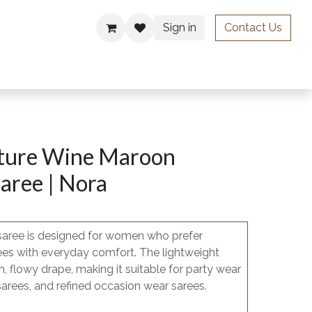
Sign in
Contact Us
ries
ture Wine Maroon
aree | Nora
saree is designed for women who prefer
ees with everyday comfort. The lightweight
h, flowy drape, making it suitable for party wear
sarees, and refined occasion wear sarees.