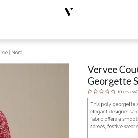
rs
Designer Wear
New Arrivals
Limited Edition
Accesso
ree | Nora
Vervee Cou
Georgette S
(0 review)
This poly georgette 
elegant designer sar
fabric offers a smoot
sarees, festive wear 