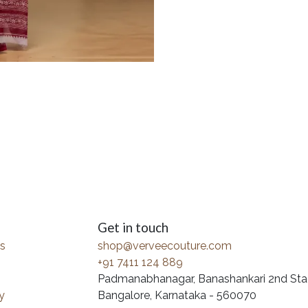
Get in touch
s
shop@verveecouture.com
+91 7411 124 889
Padmanabhanagar, Banashankari 2nd Sta
y
Bangalore, Karnataka - 560070