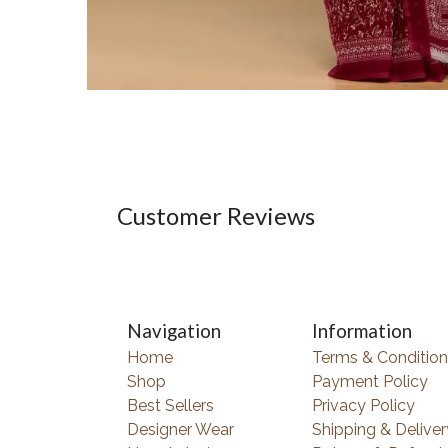
Customer Reviews
Navigation
Information
Home
Terms & Condition
Shop
Payment Policy
Best Sellers
Privacy Policy
Designer Wear
Shipping & Deliver