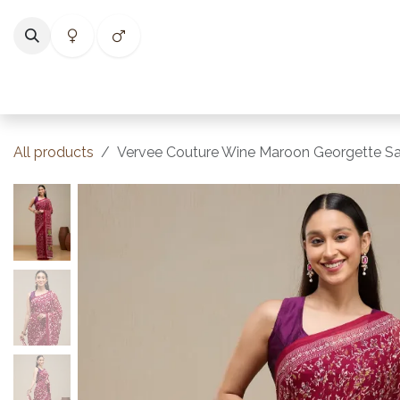
Skip to Content
Home
Shop
Categories
Collections
Best Selle
All products
Vervee Couture Wine Maroon Georgette Sa