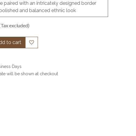
re paired with an intricately designed border
 polished and balanced ethnic look
(Tax excluded)
d to cart
siness Days
date will be shown at checkout