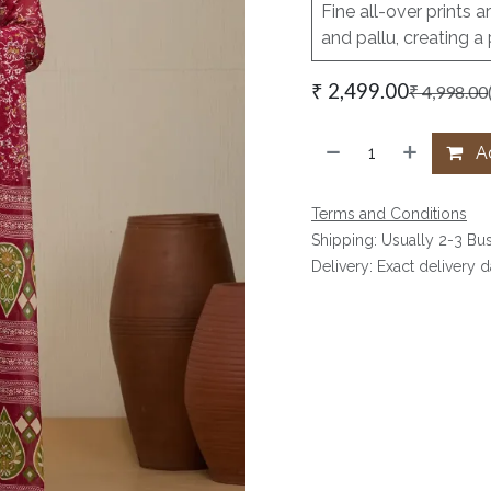
Fine all-over prints a
and pallu, creating a
₹
2,499.00
₹
4,998.00
Ad
Terms and Conditions
Shipping: Usually 2-3 Bu
Delivery: Exact delivery 