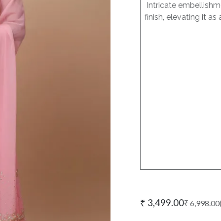
Intricate embellishme
finish, elevating it 
₹
3,499.00
₹
6,998.00