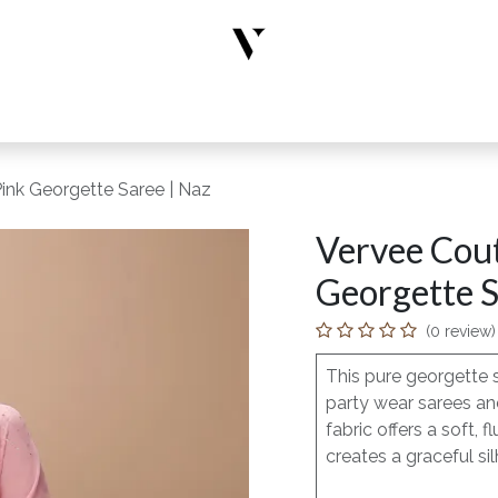
rs
Designer Wear
New Arrivals
Limited Edition
Accesso
ink Georgette Saree | Naz
Vervee Cout
Georgette S
(0 review)
This pure georgette 
party wear sarees and
fabric offers a soft
creates a graceful sil