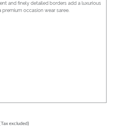
nt and finely detailed borders add a luxurious
as a premium occasion wear saree.
(Tax excluded)