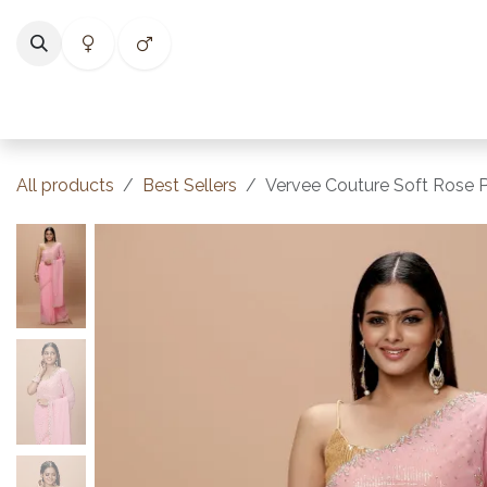
Skip to Content
Home
Shop
Categories
Collections
Best Selle
All products
Best Sellers
Vervee Couture Soft Rose P