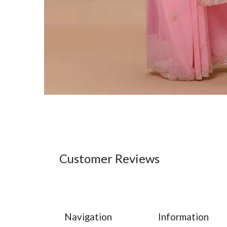
Customer Reviews
Navigation
Information