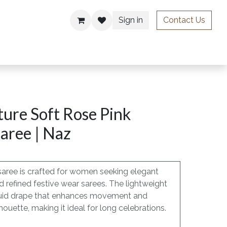
Sign in
Contact Us
ries
ure Soft Rose Pink
aree | Naz
saree is crafted for women seeking elegant
 refined festive wear sarees. The lightweight
, fluid drape that enhances movement and
houette, making it ideal for long celebrations.