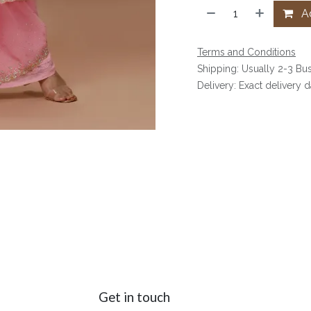
Ad
Terms and Conditions
Shipping: Usually 2-3 Bu
Delivery: Exact delivery 
Get in touch