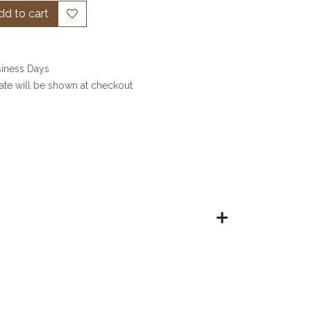
d to cart
siness Days
date will be shown at checkout