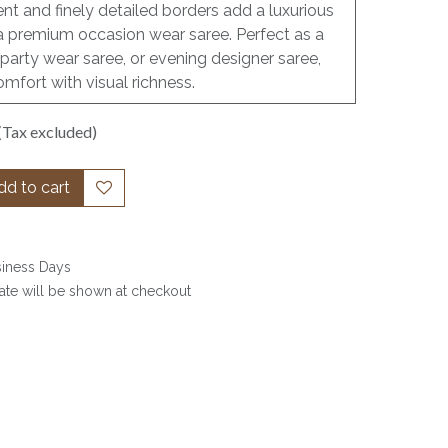
nt and finely detailed borders add a luxurious
as a premium occasion wear saree. Perfect as a
party wear saree, or evening designer saree,
omfort with visual richness.
(Tax excluded)
d to cart
siness Days
date will be shown at checkout