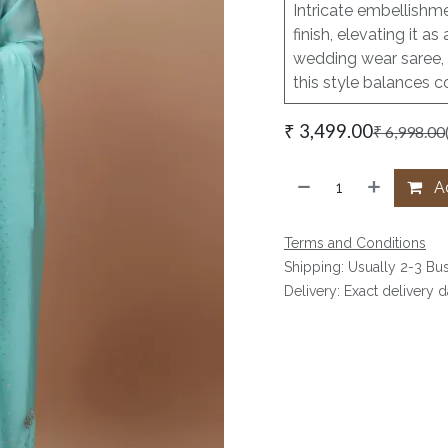
Intricate embellishme
finish, elevating it 
wedding wear saree, 
this style balances c
₹
3,499.00
₹
6,998.00
Ad
Terms and Conditions
Shipping: Usually 2-3 Bu
Delivery: Exact delivery 