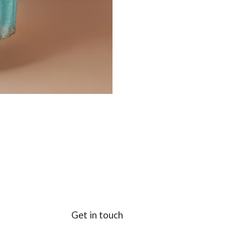
Get in touch