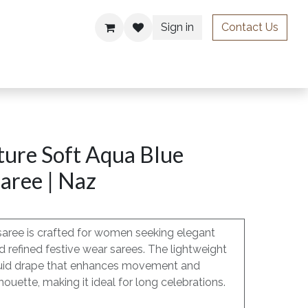
Sign in
Contact Us
ries
ure Soft Aqua Blue
aree | Naz
saree is crafted for women seeking elegant
 refined festive wear sarees. The lightweight
, fluid drape that enhances movement and
lhouette, making it ideal for long celebrations.