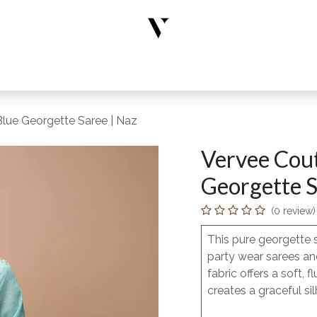
rs
Designer Wear
New Arrivals
Limited Edition
Accesso
lue Georgette Saree | Naz
Vervee Cout
Georgette S
(0 review)
This pure georgette 
party wear sarees and
fabric offers a soft
creates a graceful si