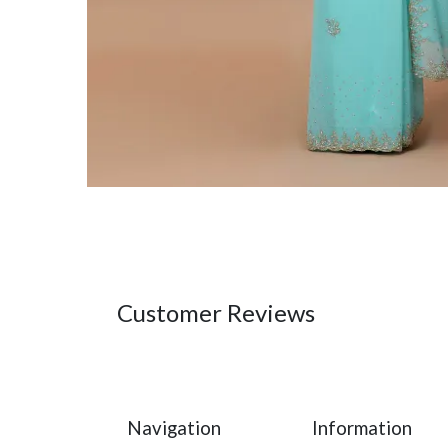
Customer Reviews
Navigation
Information