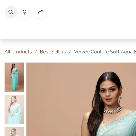
Skip to Content
Home
Shop
Categories
Collections
Best Selle
All products
Best Sellers
Vervee Couture Soft Aqua B