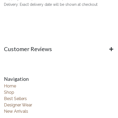
Delivery: Exact delivery date will be shown at checkout
Customer Reviews
Navigation
Home
Shop
Best Sellers
Designer Wear
New Arrivals