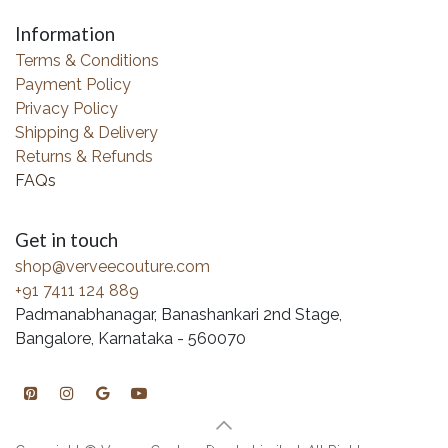
Information
Terms & Conditions
Payment Policy
Privacy Policy
Shipping & Delivery
Returns & Refunds
FAQs
Get in touch
shop@verveecouture.com
+91 7411 124 889
Padmanabhanagar, Banashankari 2nd Stage,
Bangalore, Karnataka - 560070