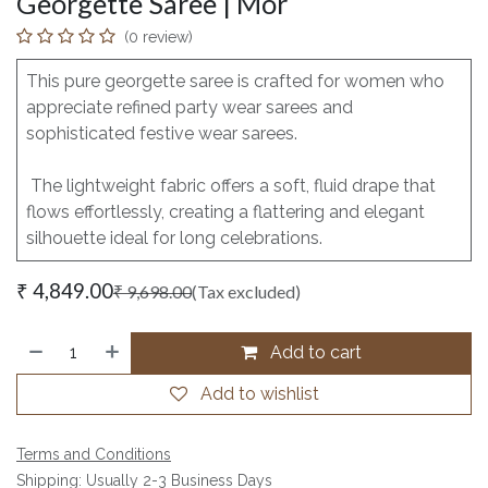
Georgette Saree | Mor
(0 review)
This pure georgette saree is crafted for women who
appreciate refined party wear sarees and
sophisticated festive wear sarees.
The lightweight fabric offers a soft, fluid drape that
flows effortlessly, creating a flattering and elegant
silhouette ideal for long celebrations.
₹
4,849.00
₹
9,698.00
(Tax excluded)
Add to cart
Add to wishlist
Terms and Conditions
Shipping: Usually 2-3 Business Days