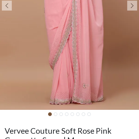
Vervee Couture Soft Rose Pink