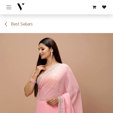
Skip to Content
Best Sellers