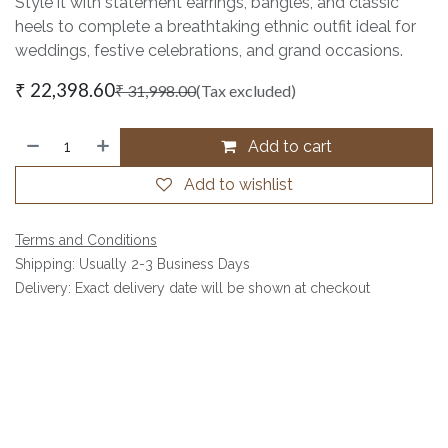
Style it with statement earrings, bangles, and classic
heels to complete a breathtaking ethnic outfit ideal for
weddings, festive celebrations, and grand occasions.
₹
22,398.60
₹
31,998.00
(Tax excluded)
Add to cart
Add to wishlist
Terms and Conditions
Shipping: Usually 2-3 Business Days
Delivery: Exact delivery date will be shown at checkout