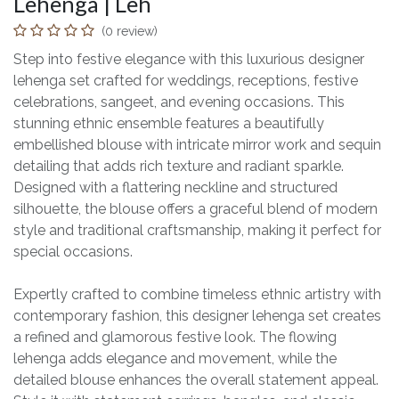
Lehenga | Leh
(0 review)
Step into festive elegance with this luxurious designer
lehenga set crafted for weddings, receptions, festive
celebrations, sangeet, and evening occasions. This
stunning ethnic ensemble features a beautifully
embellished blouse with intricate mirror work and sequin
detailing that adds rich texture and radiant sparkle.
Designed with a flattering neckline and structured
silhouette, the blouse offers a graceful blend of modern
style and traditional craftsmanship, making it perfect for
special occasions.
Expertly crafted to combine timeless ethnic artistry with
contemporary fashion, this designer lehenga set creates
a refined and glamorous festive look. The flowing
lehenga adds elegance and movement, while the
detailed blouse enhances the overall statement appeal.