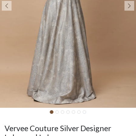
Vervee Couture Silver Designer