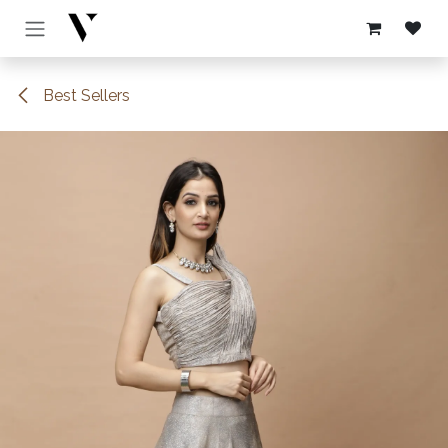
Skip to Content
Best Sellers