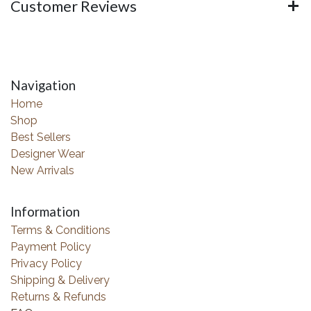
Customer Reviews
Navigation
Home
Shop
Best Sellers
Designer Wear
New Arrivals
Information
Terms & Conditions
Payment Policy
Privacy Policy
Shipping & Delivery
Returns & Refunds