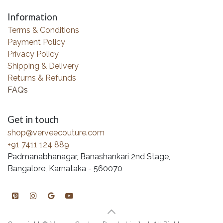
Information
Terms & Conditions
Payment Policy
Privacy Policy
Shipping & Delivery
Returns & Refunds
FAQs
Get in touch
shop@verveecouture.com
+91 7411 124 889
Padmanabhanagar, Banashankari 2nd Stage,
Bangalore, Karnataka - 560070