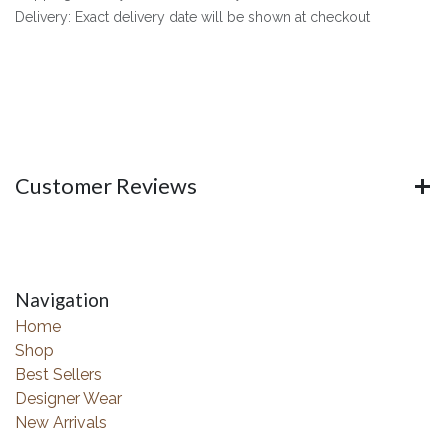
Delivery: Exact delivery date will be shown at checkout
Customer Reviews
Navigation
Home
Shop
Best Sellers
Designer Wear
New Arrivals