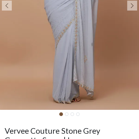
Vervee Couture Stone Grey