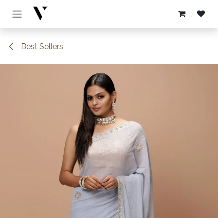
Skip to Content
Best Sellers