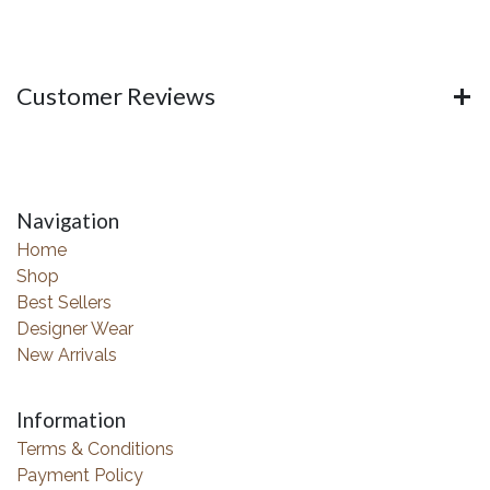
Customer Reviews
Navigation
Home
Shop
Best Sellers
Designer Wear
New Arrivals
Information
Terms & Conditions
Payment Policy