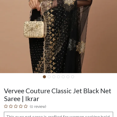
Vervee Couture Classic Jet Black Net
Saree | Ikrar
(0 review)