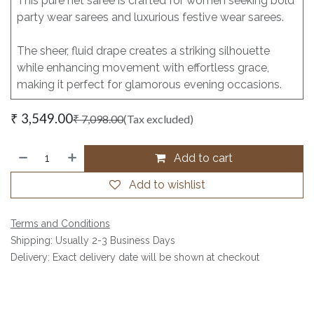
This pure net saree is crafted for women seeking bold
party wear sarees and luxurious festive wear sarees.
The sheer, fluid drape creates a striking silhouette
while enhancing movement with effortless grace,
making it perfect for glamorous evening occasions.
₹
3,549.00
₹
7,098.00
(Tax excluded)
Add to cart
Add to wishlist
Terms and Conditions
Shipping: Usually 2-3 Business Days
Delivery: Exact delivery date will be shown at checkout