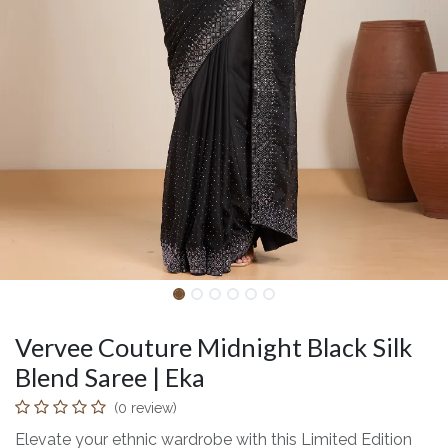
Vervee Couture Midnight Black Silk
Blend Saree | Eka
(0 review)
Elevate your ethnic wardrobe with this Limited Edition