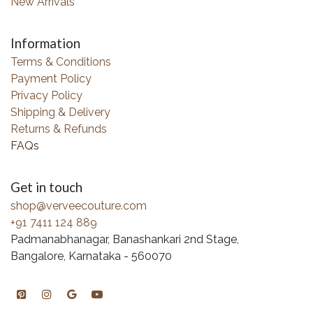
New Arrivals
Information
Terms & Conditions
Payment Policy
Privacy Policy
Shipping & Delivery
Returns & Refunds
FAQs
Get in touch
shop@verveecouture.com
+91 7411 124 889
Padmanabhanagar, Banashankari 2nd Stage,
Bangalore, Karnataka - 560070