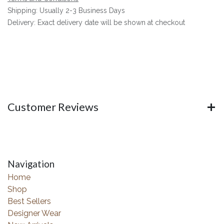
Shipping: Usually 2-3 Business Days
Delivery: Exact delivery date will be shown at checkout
Customer Reviews
Navigation
Home
Shop
Best Sellers
Designer Wear