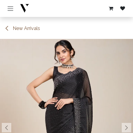
Skip to Content
New Arrivals