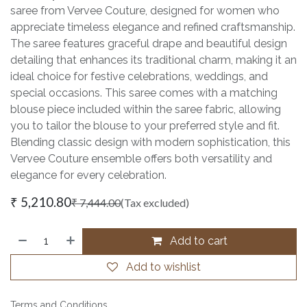
saree from Vervee Couture, designed for women who
appreciate timeless elegance and refined craftsmanship.
The saree features graceful drape and beautiful design
detailing that enhances its traditional charm, making it an
ideal choice for festive celebrations, weddings, and
special occasions. This saree comes with a matching
blouse piece included within the saree fabric, allowing
you to tailor the blouse to your preferred style and fit.
Blending classic design with modern sophistication, this
Vervee Couture ensemble offers both versatility and
elegance for every celebration.
₹
5,210.80
₹
7,444.00
(Tax excluded)
Add to cart
Add to wishlist
Terms and Conditions