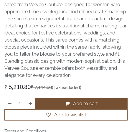
saree from Vervee Couture, designed for women who
appreciate timeless elegance and refined craftsmanship.
The saree features graceful drape and beautiful design
detailing that enhances its traditional charm, making it an
ideal choice for festive celebrations, weddings, and
special occasions. This saree comes with a matching
blouse piece included within the saree fabric, allowing
you to tailor the blouse to your preferred style and fit.
Blending classic design with modern sophistication, this
Vervee Couture ensemble offers both versatility and
elegance for every celebration.
₹
5,210.80
₹
7,444.00
(Tax excluded)
Add to cart
Add to wishlist
Terms and Conditions