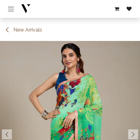
Skip to Content
New Arrivals