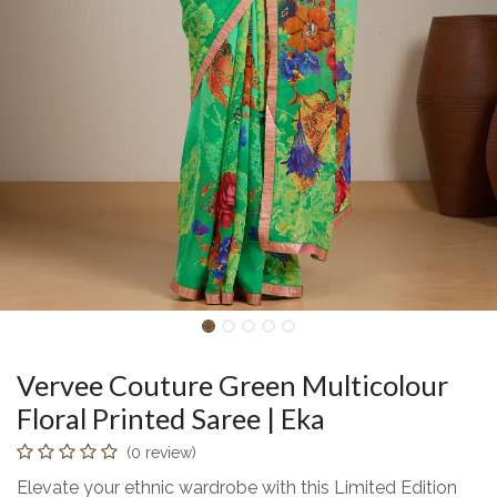
Vervee Couture Green Multicolour
Floral Printed Saree | Eka
(0 review)
Elevate your ethnic wardrobe with this Limited Edition