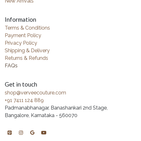
New Arrivals
Information
Terms & Conditions
Payment Policy
Privacy Policy
Shipping & Delivery
Returns & Refunds
FAQs
Get in touch
shop@verveecouture.com
+91 7411 124 889
Padmanabhanagar, Banashankari 2nd Stage,
Bangalore, Karnataka - 560070