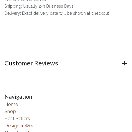
Shipping: Usually 2-3 Business Days
Delivery: Exact delivery date will be shown at checkout
Customer Reviews
Navigation
Home
Shop
Best Sellers
Designer Wear