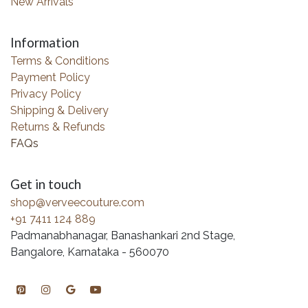
New Arrivals
Information
Terms & Conditions
Payment Policy
Privacy Policy
Shipping & Delivery
Returns & Refunds
FAQs
Get in touch
shop@verveecouture.com
+91 7411 124 889
Padmanabhanagar, Banashankari 2nd Stage,
Bangalore, Karnataka - 560070