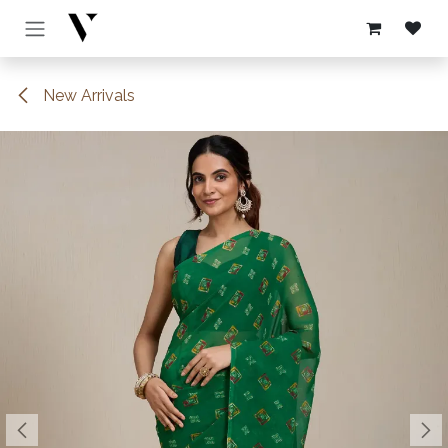
Skip to Content
New Arrivals