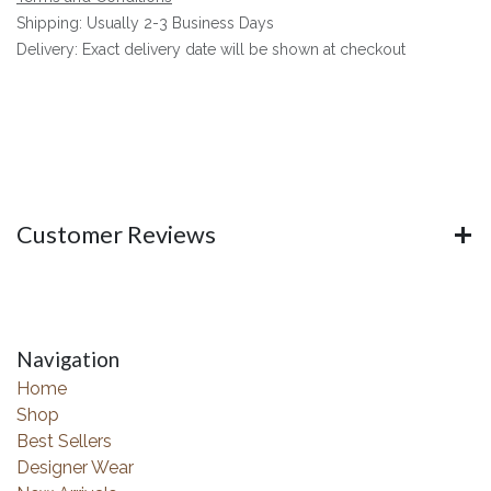
Shipping: Usually 2-3 Business Days
Delivery: Exact delivery date will be shown at checkout
Customer Reviews
Navigation
Home
Shop
Best Sellers
Designer Wear