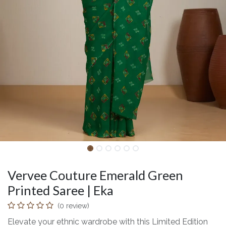
Vervee Couture Emerald Green
Printed Saree | Eka
(0 review)
Elevate your ethnic wardrobe with this Limited Edition