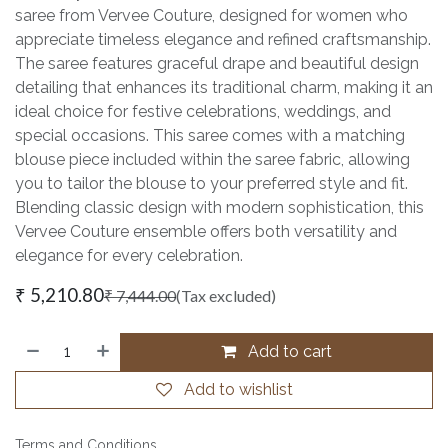
saree from Vervee Couture, designed for women who
appreciate timeless elegance and refined craftsmanship.
The saree features graceful drape and beautiful design
detailing that enhances its traditional charm, making it an
ideal choice for festive celebrations, weddings, and
special occasions. This saree comes with a matching
blouse piece included within the saree fabric, allowing
you to tailor the blouse to your preferred style and fit.
Blending classic design with modern sophistication, this
Vervee Couture ensemble offers both versatility and
elegance for every celebration.
₹
5,210.80
₹
7,444.00
(Tax excluded)
Add to cart
Add to wishlist
Terms and Conditions