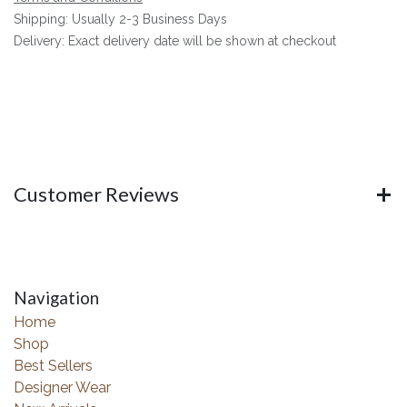
Shipping: Usually 2-3 Business Days
Delivery: Exact delivery date will be shown at checkout
Customer Reviews
Navigation
Home
Shop
Best Sellers
Designer Wear