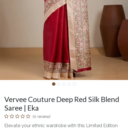
Vervee Couture Deep Red Silk Blend
Saree | Eka
(0 review)
Elevate your ethnic wardrobe with this Limited Edition