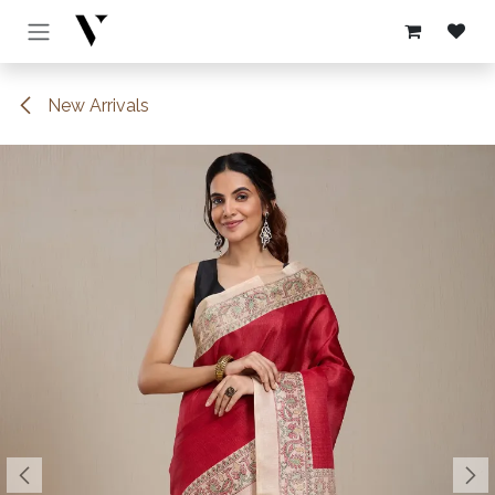
Skip to Content
New Arrivals