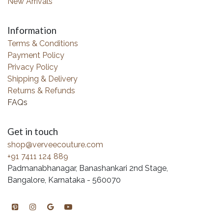
New Arrivals
Information
Terms & Conditions
Payment Policy
Privacy Policy
Shipping & Delivery
Returns & Refunds
FAQs
Get in touch
shop@verveecouture.com
+91 7411 124 889
Padmanabhanagar, Banashankari 2nd Stage,
Bangalore, Karnataka - 560070