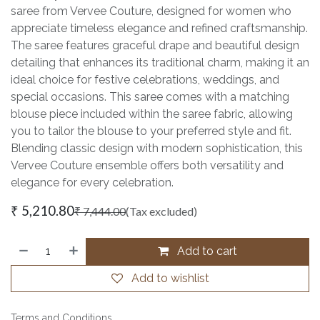
saree from Vervee Couture, designed for women who
appreciate timeless elegance and refined craftsmanship.
The saree features graceful drape and beautiful design
detailing that enhances its traditional charm, making it an
ideal choice for festive celebrations, weddings, and
special occasions. This saree comes with a matching
blouse piece included within the saree fabric, allowing
you to tailor the blouse to your preferred style and fit.
Blending classic design with modern sophistication, this
Vervee Couture ensemble offers both versatility and
elegance for every celebration.
₹
5,210.80
₹
7,444.00
(Tax excluded)
Add to cart
Add to wishlist
Terms and Conditions