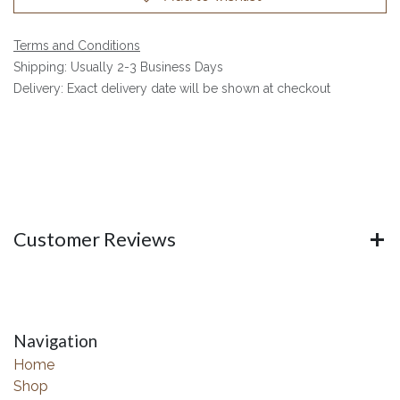
Terms and Conditions
Shipping: Usually 2-3 Business Days
Delivery: Exact delivery date will be shown at checkout
Customer Reviews
Navigation
Home
Shop