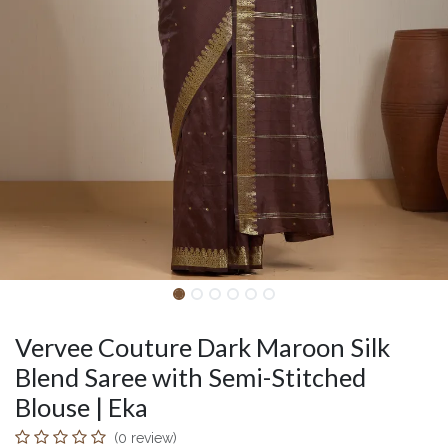
Vervee Couture Dark Maroon Silk
Blend Saree with Semi-Stitched
Blouse | Eka
(0 review)