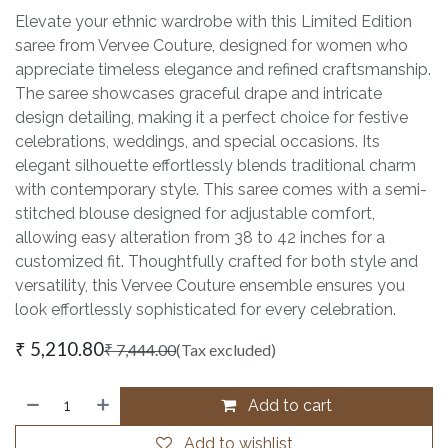
Elevate your ethnic wardrobe with this Limited Edition
saree from Vervee Couture, designed for women who
appreciate timeless elegance and refined craftsmanship.
The saree showcases graceful drape and intricate
design detailing, making it a perfect choice for festive
celebrations, weddings, and special occasions. Its
elegant silhouette effortlessly blends traditional charm
with contemporary style. This saree comes with a semi-
stitched blouse designed for adjustable comfort,
allowing easy alteration from 38 to 42 inches for a
customized fit. Thoughtfully crafted for both style and
versatility, this Vervee Couture ensemble ensures you
look effortlessly sophisticated for every celebration.
₹
5,210.80
₹
7,444.00
(Tax excluded)
Add to cart
Add to wishlist