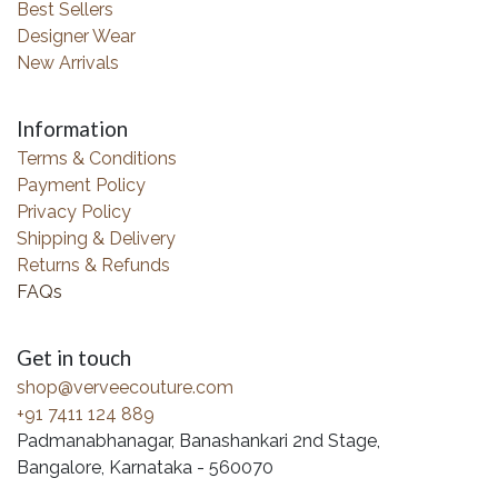
Best Sellers
Designer Wear
New Arrivals
Information
Terms & Conditions
Payment Policy
Privacy Policy
Shipping & Delivery
Returns & Refunds
FAQs
Get in touch
shop@verveecouture.com
+91 7411 124 889
Padmanabhanagar, Banashankari 2nd Stage,
Bangalore, Karnataka - 560070