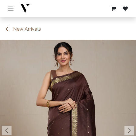
Skip to Content
New Arrivals