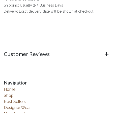
Shipping: Usually 2-3 Business Days
Delivery: Exact delivery date will be shown at checkout
Customer Reviews
Navigation
Home
Shop
Best Sellers
Designer Wear