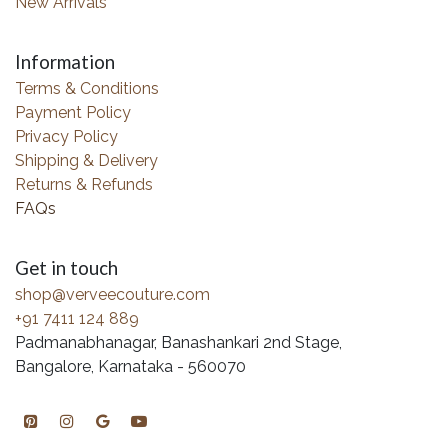
New Arrivals
Information
Terms & Conditions
Payment Policy
Privacy Policy
Shipping & Delivery
Returns & Refunds
FAQs
Get in touch
shop@verveecouture.com
+91 7411 124 889
Padmanabhanagar, Banashankari 2nd Stage,
Bangalore, Karnataka - 560070