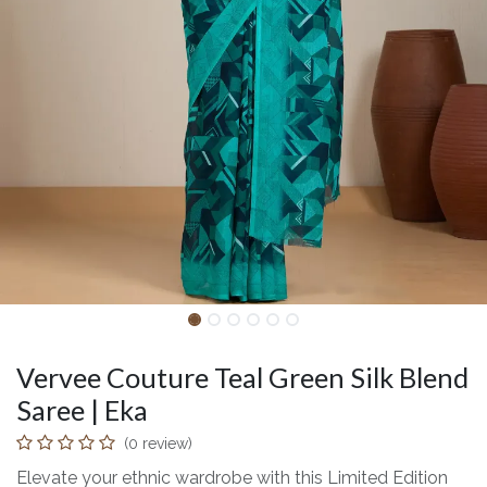
Vervee Couture Teal Green Silk Blend
Saree | Eka
(0 review)
Elevate your ethnic wardrobe with this Limited Edition