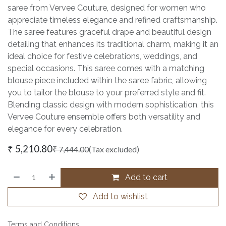
saree from Vervee Couture, designed for women who
appreciate timeless elegance and refined craftsmanship.
The saree features graceful drape and beautiful design
detailing that enhances its traditional charm, making it an
ideal choice for festive celebrations, weddings, and
special occasions. This saree comes with a matching
blouse piece included within the saree fabric, allowing
you to tailor the blouse to your preferred style and fit.
Blending classic design with modern sophistication, this
Vervee Couture ensemble offers both versatility and
elegance for every celebration.
₹
5,210.80
₹
7,444.00
(Tax excluded)
Add to cart
Add to wishlist
Terms and Conditions