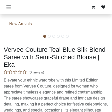
Skip to Content
New Arrivals
Vervee Couture Teal Blue Silk Blend
Saree with Semi-Stitched Blouse |
Eka
(0 review)
Elevate your ethnic wardrobe with this Limited Edition
saree from Vervee Couture, designed for women who
appreciate timeless elegance and refined craftsmanship.
The saree showcases graceful drape and intricate design
detailing, making it a perfect choice for festive celebrations,
weddings, and special occasions. Its elegant silhouette