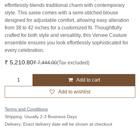
effortlessly blends traditional charm with contemporary
style. This saree comes with a semi-stitched blouse
designed for adjustable comfort, allowing easy alteration
from 38 to 42 inches for a customized fit. Thoughtfully
crafted for both style and versatility, this Vervee Couture
ensemble ensures you look effortlessly sophisticated for
every celebration.
₹
5,210.80
₹
7,444.00
(Tax excluded)
Add to cart
Add to wishlist
Terms and Conditions
Shipping: Usually 2-3 Business Days
Delivery: Exact delivery date will be shown at checkout