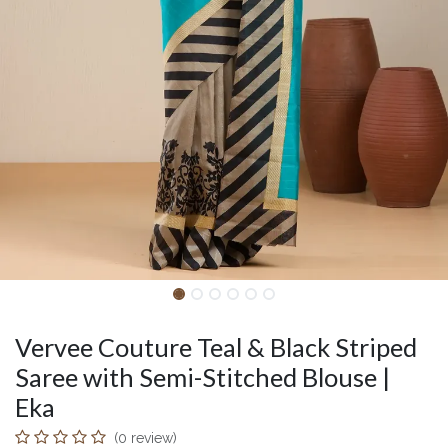
Vervee Couture Teal & Black Striped
Saree with Semi-Stitched Blouse |
Eka
(0 review)