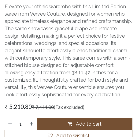
Elevate your ethnic wardrobe with this Limited Edition
saree from Vervee Couture, designed for women who
appreciate timeless elegance and refined craftsmanship.
The saree showcases graceful drape and intricate
design detailing, making it a perfect choice for festive
celebrations, weddings, and special occasions. Its
elegant silhouette effortlessly blends traditional charm
with contemporary style. This saree comes with a semi-
stitched blouse designed for adjustable comfort,
allowing easy alteration from 38 to 42 inches for a
customized fit. Thoughtfully crafted for both style and
versatility, this Vervee Couture ensemble ensures you
look effortlessly sophisticated for every celebration.
₹
5,210.80
₹
7,444.00
(Tax excluded)
Add to cart
Add to wishlist