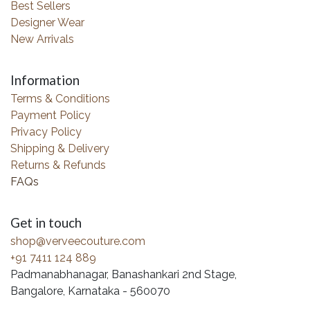
Best Sellers
Designer Wear
New Arrivals
Information
Terms & Conditions
Payment Policy
Privacy Policy
Shipping & Delivery
Returns & Refunds
FAQs
Get in touch
shop@verveecouture.com
+91 7411 124 889
Padmanabhanagar, Banashankari 2nd Stage,
Bangalore, Karnataka - 560070