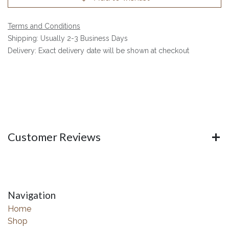
Terms and Conditions
Shipping: Usually 2-3 Business Days
Delivery: Exact delivery date will be shown at checkout
Customer Reviews
Navigation
Home
Shop