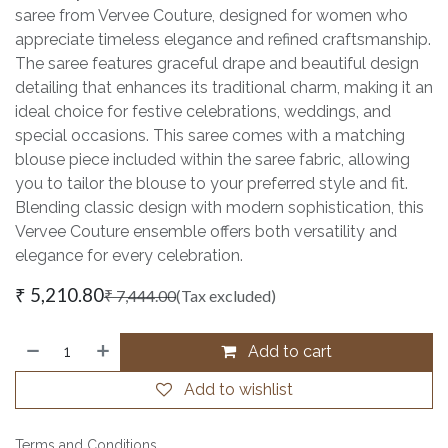
saree from Vervee Couture, designed for women who
appreciate timeless elegance and refined craftsmanship.
The saree features graceful drape and beautiful design
detailing that enhances its traditional charm, making it an
ideal choice for festive celebrations, weddings, and
special occasions. This saree comes with a matching
blouse piece included within the saree fabric, allowing
you to tailor the blouse to your preferred style and fit.
Blending classic design with modern sophistication, this
Vervee Couture ensemble offers both versatility and
elegance for every celebration.
₹
5,210.80
₹
7,444.00
(Tax excluded)
Add to cart
Add to wishlist
Terms and Conditions