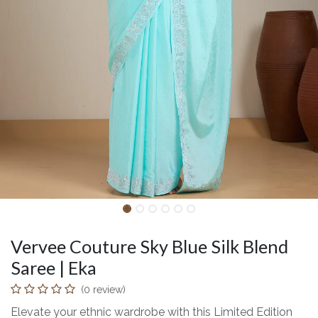
Vervee Couture Sky Blue Silk Blend
Saree | Eka
(0 review)
Elevate your ethnic wardrobe with this Limited Edition