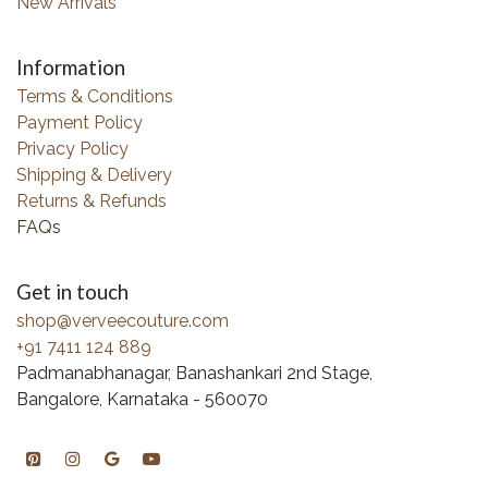
New Arrivals
Information
Terms & Conditions
Payment Policy
Privacy Policy
Shipping & Delivery
Returns & Refunds
FAQs
Get in touch
shop@verveecouture.com
+91 7411 124 889
Padmanabhanagar, Banashankari 2nd Stage,
Bangalore, Karnataka - 560070