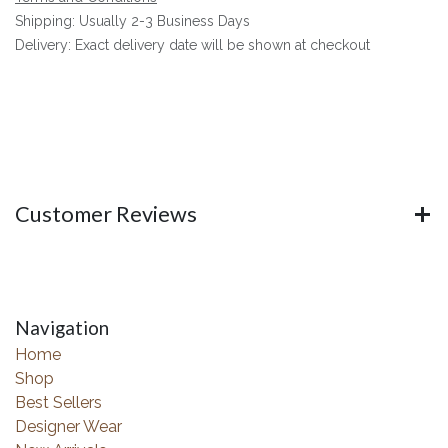
Shipping: Usually 2-3 Business Days
Delivery: Exact delivery date will be shown at checkout
Customer Reviews
Navigation
Home
Shop
Best Sellers
Designer Wear