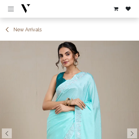
Skip to Content
New Arrivals