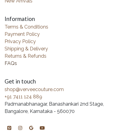
New Arrivals
Information
Terms & Conditions
Payment Policy
Privacy Policy
Shipping & Delivery
Returns & Refunds
FAQs
Get in touch
shop@verveecouture.com
+91 7411 124 889
Padmanabhanagar, Banashankari 2nd Stage,
Bangalore, Karnataka - 560070