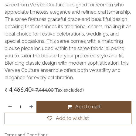
saree from Vervee Couture, designed for women who
appreciate timeless elegance and refined craftsmanship.
The saree features graceful drape and beautiful design
detailing that enhances its traditional charm, making it an
ideal choice for festive celebrations, weddings, and
special occasions. This saree comes with a matching
blouse piece included within the saree fabric, allowing
you to tailor the blouse to your preferred style and fit.
Blending classic design with modern sophistication, this
Vervee Couture ensemble offers both versatility and
elegance for every celebration.
₹
4,466.40
₹
7,444.00
(Tax excluded)
Add to cart
Add to wishlist
Terms and Conditions