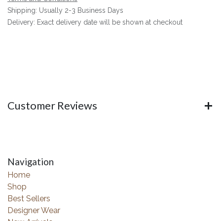
Shipping: Usually 2-3 Business Days
Delivery: Exact delivery date will be shown at checkout
Customer Reviews
Navigation
Home
Shop
Best Sellers
Designer Wear