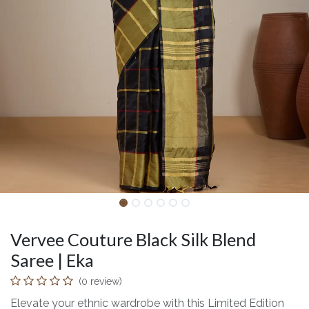
Vervee Couture Black Silk Blend
Saree | Eka
(0 review)
Elevate your ethnic wardrobe with this Limited Edition