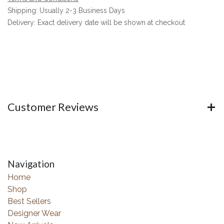
Shipping: Usually 2-3 Business Days
Delivery: Exact delivery date will be shown at checkout
Customer Reviews
Navigation
Home
Shop
Best Sellers
Designer Wear