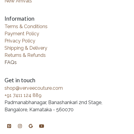
New Arrivals
Information
Terms & Conditions
Payment Policy
Privacy Policy
Shipping & Delivery
Returns & Refunds
FAQs
Get in touch
shop@verveecouture.com
+91 7411 124 889
Padmanabhanagar, Banashankari 2nd Stage,
Bangalore, Karnataka - 560070