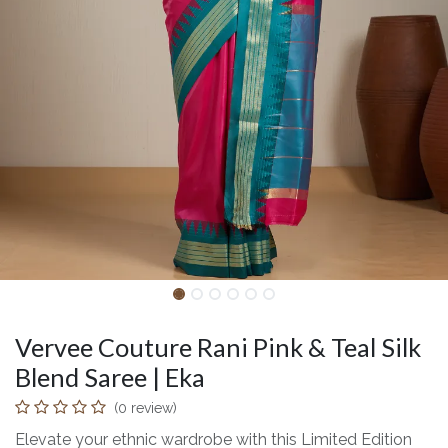
Vervee Couture Rani Pink & Teal Silk
Blend Saree | Eka
(0 review)
Elevate your ethnic wardrobe with this Limited Edition