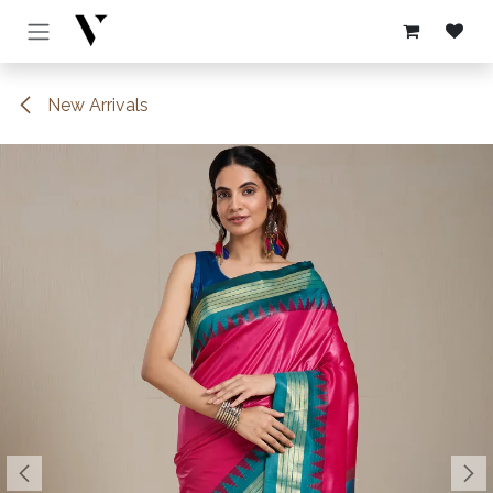
Skip to Content
New Arrivals