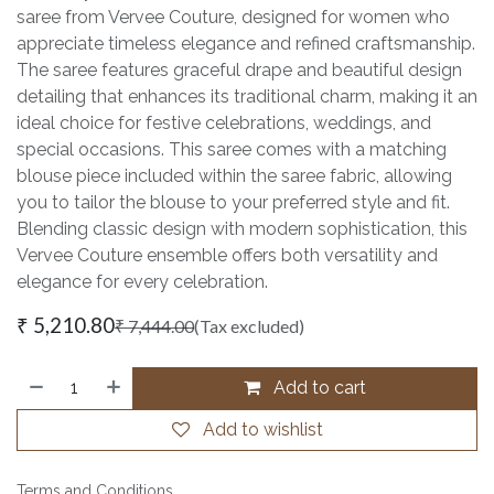
saree from Vervee Couture, designed for women who
appreciate timeless elegance and refined craftsmanship.
The saree features graceful drape and beautiful design
detailing that enhances its traditional charm, making it an
ideal choice for festive celebrations, weddings, and
special occasions. This saree comes with a matching
blouse piece included within the saree fabric, allowing
you to tailor the blouse to your preferred style and fit.
Blending classic design with modern sophistication, this
Vervee Couture ensemble offers both versatility and
elegance for every celebration.
₹
5,210.80
₹
7,444.00
(Tax excluded)
Add to cart
Add to wishlist
Terms and Conditions