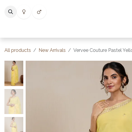
Skip to Content
Home
Shop
Categories
Collections
Best Selle
All products
New Arrivals
Vervee Couture Pastel Yell