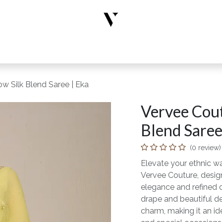
rs
Designer Wear
New Arrivals
Limited Edition
Accesso
ow Silk Blend Saree | Eka
Vervee Cout
Blend Saree
(0 review)
Elevate your ethnic wa
Vervee Couture, desi
elegance and refined 
drape and beautiful de
charm, making it an id