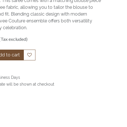
. This saree comes with a matching blouse piece
ee fabric, allowing you to tailor the blouse to
nd fit. Blending classic design with modern
ervee Couture ensemble offers both versatility
 celebration.
(Tax excluded)
d to cart
siness Days
date will be shown at checkout