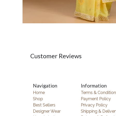
Customer Reviews
Navigation
Information
Home
Terms & Condition
Shop
Payment Policy
Best Sellers
Privacy Policy
Designer Wear
Shipping & Deliver