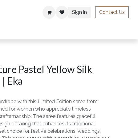
Sign in
Contact Us
ries
ure Pastel Yellow Silk
 | Eka
rdrobe with this Limited Edition saree from
gned for women who appreciate timeless
craftsmanship. The saree features graceful
sign detailing that enhances its traditional
eal choice for festive celebrations, weddings,