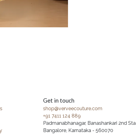
Get in touch
s
shop@verveecouture.com
+91 7411 124 889
Padmanabhanagar, Banashankari 2nd Sta
y
Bangalore, Karnataka - 560070