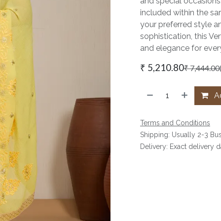
and special occasions
included within the sar
your preferred style a
sophistication, this V
and elegance for every
₹
5,210.80
₹
7,444.00
Ad
Terms and Conditions
Shipping: Usually 2-3 Bu
Delivery: Exact delivery 