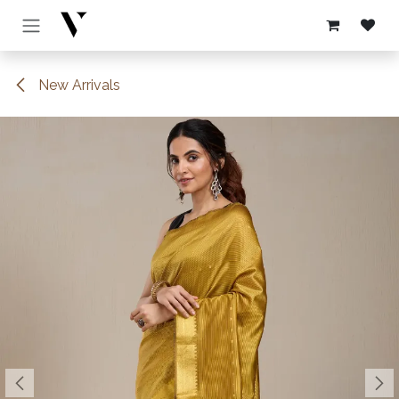
Skip to Content
New Arrivals