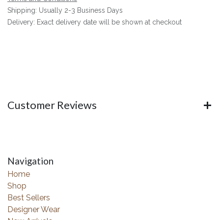
Shipping: Usually 2-3 Business Days
Delivery: Exact delivery date will be shown at checkout
Customer Reviews
Navigation
Home
Shop
Best Sellers
Designer Wear