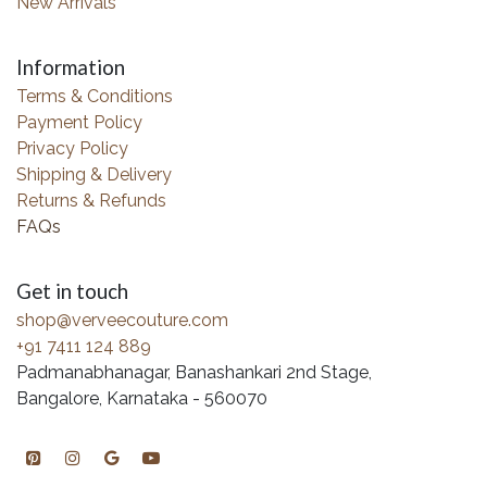
New Arrivals
Information
Terms & Conditions
Payment Policy
Privacy Policy
Shipping & Delivery
Returns & Refunds
FAQs
Get in touch
shop@verveecouture.com
+91 7411 124 889
Padmanabhanagar, Banashankari 2nd Stage,
Bangalore, Karnataka - 560070