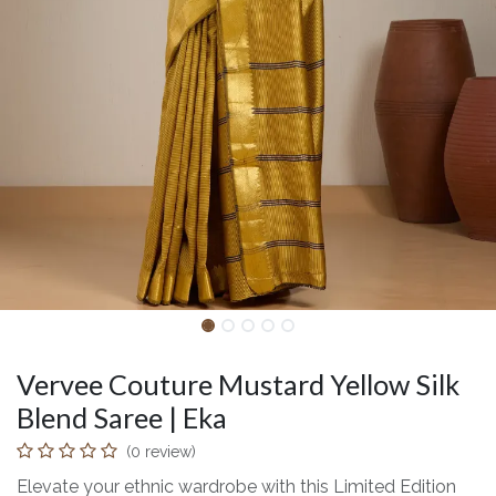
Vervee Couture Mustard Yellow Silk
Blend Saree | Eka
(0 review)
Elevate your ethnic wardrobe with this Limited Edition