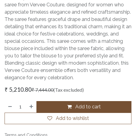
saree from Vervee Couture, designed for women who
appreciate timeless elegance and refined craftsmanship.
The saree features graceful drape and beautiful design
detailing that enhances its traditional charm, making it an
ideal choice for festive celebrations, weddings, and
special occasions. This saree comes with a matching
blouse piece included within the saree fabric, allowing
you to tailor the blouse to your preferred style and fit.
Blending classic design with modern sophistication, this
Vervee Couture ensemble offers both versatility and
elegance for every celebration.
₹
5,210.80
₹
7,444.00
(Tax excluded)
Add to cart
Add to wishlist
Terms and Conditions