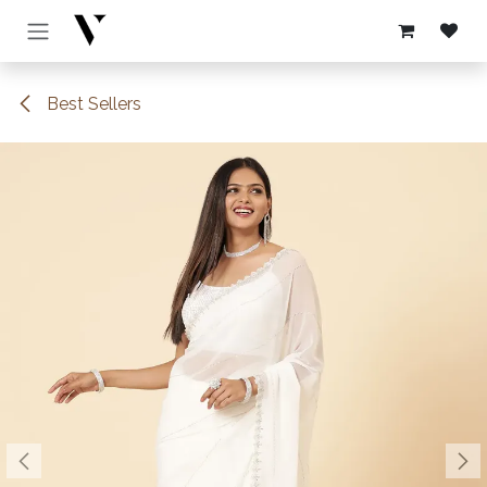
Skip to Content
Best Sellers