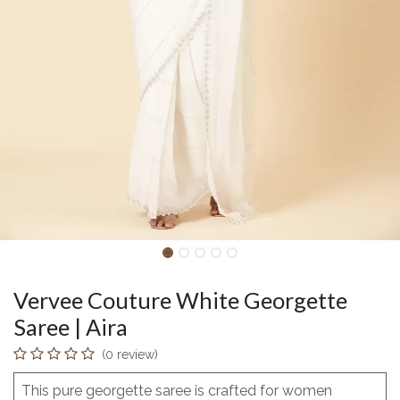
Vervee Couture White Georgette
Saree | Aira
(0 review)
This pure georgette saree is crafted for women