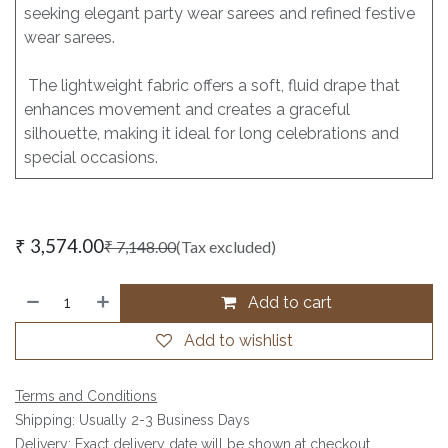
seeking elegant party wear sarees and refined festive
wear sarees.
The lightweight fabric offers a soft, fluid drape that
enhances movement and creates a graceful
silhouette, making it ideal for long celebrations and
special occasions.
₹
3,574.00
₹
7,148.00
(Tax excluded)
Add to cart
Add to wishlist
Terms and Conditions
Shipping: Usually 2-3 Business Days
Delivery: Exact delivery date will be shown at checkout