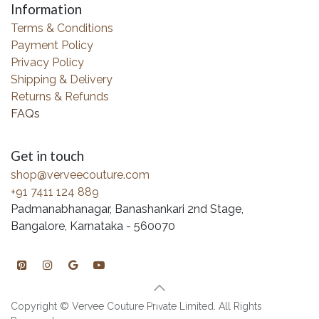
Information
Terms & Conditions
Payment Policy
Privacy Policy
Shipping & Delivery
Returns & Refunds
FAQs
Get in touch
shop@verveecouture.com
+91 7411 124 889
Padmanabhanagar, Banashankari 2nd Stage,
Bangalore, Karnataka - 560070
Copyright © Vervee Couture Private Limited. All Rights