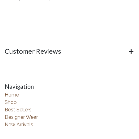
Customer Reviews
Navigation
Home
Shop
Best Sellers
Designer Wear
New Arrivals