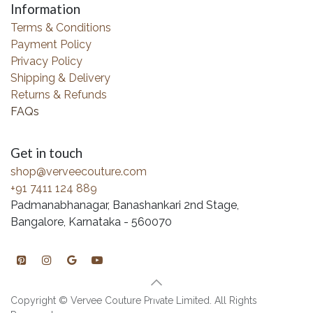
Information
Terms & Conditions
Payment Policy
Privacy Policy
Shipping & Delivery
Returns & Refunds
FAQs
Get in touch
shop@verveecouture.com
+91 7411 124 889
Padmanabhanagar, Banashankari 2nd Stage,
Bangalore, Karnataka - 560070
Copyright © Vervee Couture Private Limited. All Rights