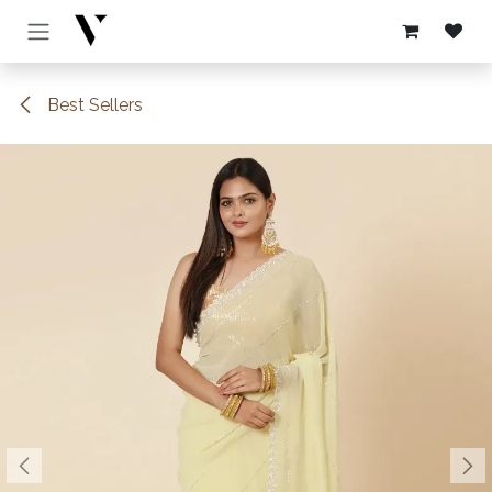
Skip to Content
Best Sellers