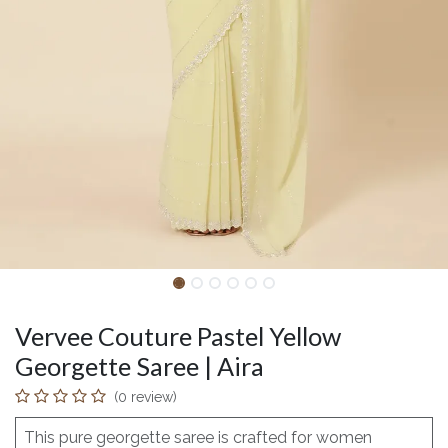
Vervee Couture Pastel Yellow
Georgette Saree | Aira
(0 review)
This pure georgette saree is crafted for women