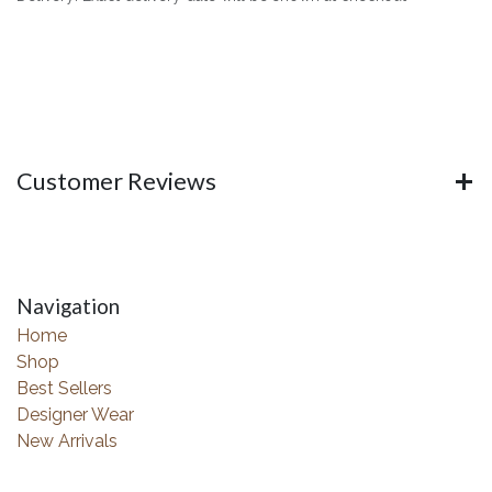
Customer Reviews
Navigation
Home
Shop
Best Sellers
Designer Wear
New Arrivals