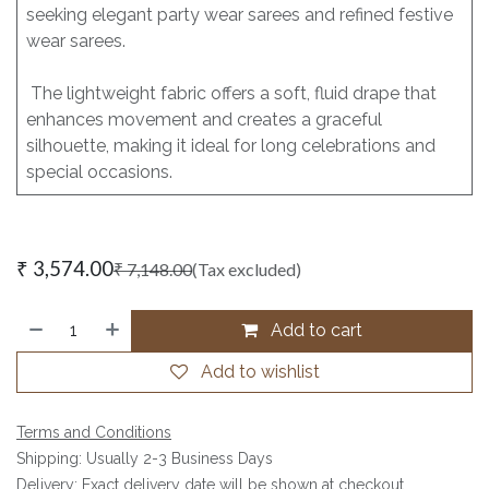
seeking elegant party wear sarees and refined festive
wear sarees.
The lightweight fabric offers a soft, fluid drape that
enhances movement and creates a graceful
silhouette, making it ideal for long celebrations and
special occasions.
₹
3,574.00
₹
7,148.00
(Tax excluded)
Add to cart
Add to wishlist
Terms and Conditions
Shipping: Usually 2-3 Business Days
Delivery: Exact delivery date will be shown at checkout