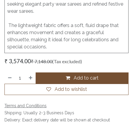
seeking elegant party wear sarees and refined festive
wear sarees.
The lightweight fabric offers a soft, fluid drape that
enhances movement and creates a graceful
silhouette, making it ideal for long celebrations and
special occasions.
₹
3,574.00
₹
7,148.00
(Tax excluded)
Add to cart
Add to wishlist
Terms and Conditions
Shipping: Usually 2-3 Business Days
Delivery: Exact delivery date will be shown at checkout