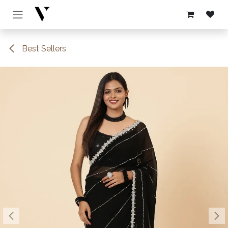
Skip to Content
Best Sellers