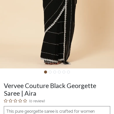
Vervee Couture Black Georgette
Saree | Aira
(0 review)
This pure georgette saree is crafted for women