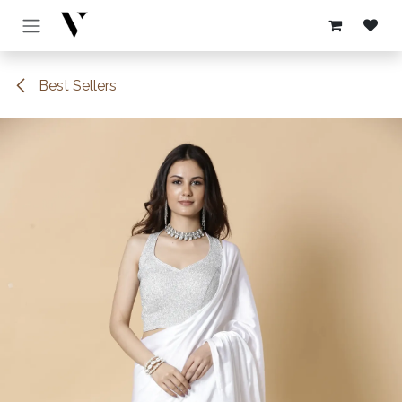
Skip to Content
Best Sellers