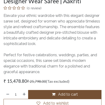
Designer Wear Saree | Aakriti
(0 review)
Elevate your ethnic wardrobe with this elegant designer
saree set, designed for women who appreciate timeless
style and refined craftsmanship. The ensemble features
a beautifully crafted designer pre-stitched blouse with
intricate embroidery and delicate detailing to create a
sophisticated look.
Perfect for festive celebrations, weddings, parties, and
special occasions, this saree set blends modern
elegance with traditional charm for a polished and
graceful appearance.
₹
15,478.80
₹
25,798.00
(Tax excluded)
Add to cart
Add to wishlist