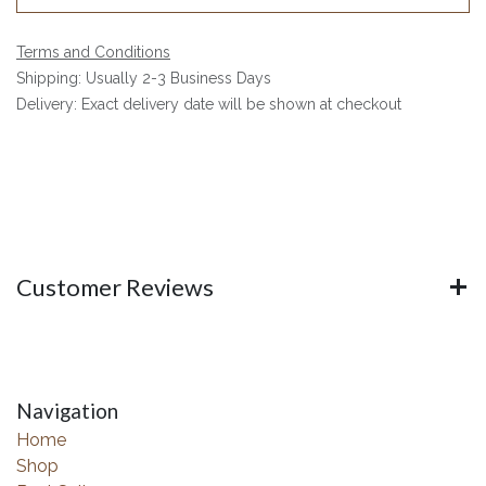
Terms and Conditions
Shipping: Usually 2-3 Business Days
Delivery: Exact delivery date will be shown at checkout
Customer Reviews
Navigation
Home
Shop