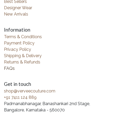
Best Sellers
Designer Wear
New Arrivals
Information
Terms & Conditions
Payment Policy
Privacy Policy
Shipping & Delivery
Returns & Refunds
FAQs
Get in touch
shop@verveecouture.com
+91 7411 124 889
Padmanabhanagar, Banashankari 2nd Stage,
Bangalore, Karnataka - 560070