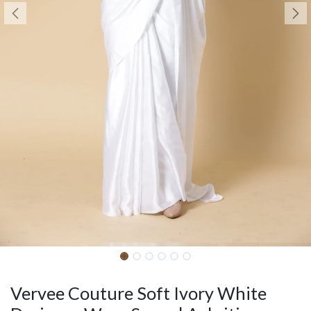
Vervee Couture Soft Ivory White