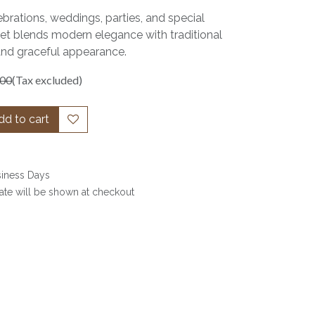
ebrations, weddings, parties, and special
set blends modern elegance with traditional
and graceful appearance.
.00
(Tax excluded)
d to cart
siness Days
date will be shown at checkout