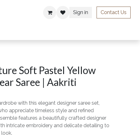
Sign in
Contact Us
ries
ure Soft Pastel Yellow
ar Saree | Aakriti
rdrobe with this elegant designer saree set,
o appreciate timeless style and refined
semble features a beautifully crafted designer
th intricate embroidery and delicate detailing to
 look.