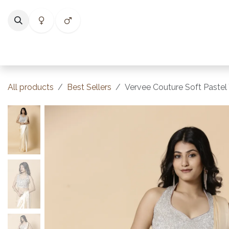
Skip to Content
Home
Shop
Categories
Collections
Best Selle
All products
Best Sellers
Vervee Couture Soft Pastel 