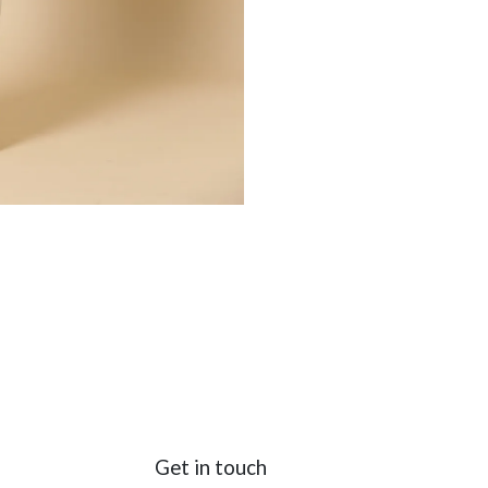
Get in touch