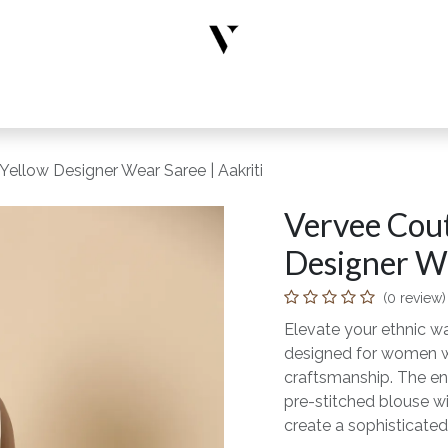
rs
Designer Wear
New Arrivals
Limited Edition
Accesso
Yellow Designer Wear Saree | Aakriti
Vervee Cout
Designer We
(0 review)
Elevate your ethnic wa
designed for women wh
craftsmanship. The en
pre-stitched blouse wi
create a sophisticated