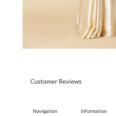
Customer Reviews
Navigation
Information