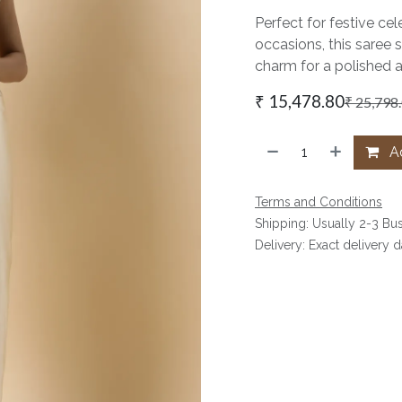
Perfect for festive cel
occasions, this saree 
charm for a polished 
₹
15,478.80
₹
25,798
Ad
Terms and Conditions
Shipping: Usually 2-3 Bu
Delivery: Exact delivery 