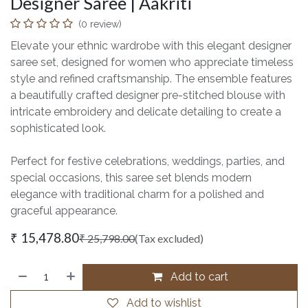
Designer Saree | Aakriti
(0 review)
Elevate your ethnic wardrobe with this elegant designer
saree set, designed for women who appreciate timeless
style and refined craftsmanship. The ensemble features
a beautifully crafted designer pre-stitched blouse with
intricate embroidery and delicate detailing to create a
sophisticated look.
Perfect for festive celebrations, weddings, parties, and
special occasions, this saree set blends modern
elegance with traditional charm for a polished and
graceful appearance.
₹
15,478.80
₹
25,798.00
(Tax excluded)
Add to cart
Add to wishlist