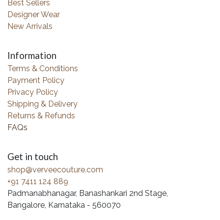
Best Sellers
Designer Wear
New Arrivals
Information
Terms & Conditions
Payment Policy
Privacy Policy
Shipping & Delivery
Returns & Refunds
FAQs
Get in touch
shop@verveecouture.com
+91 7411 124 889
Padmanabhanagar, Banashankari 2nd Stage,
Bangalore, Karnataka - 560070