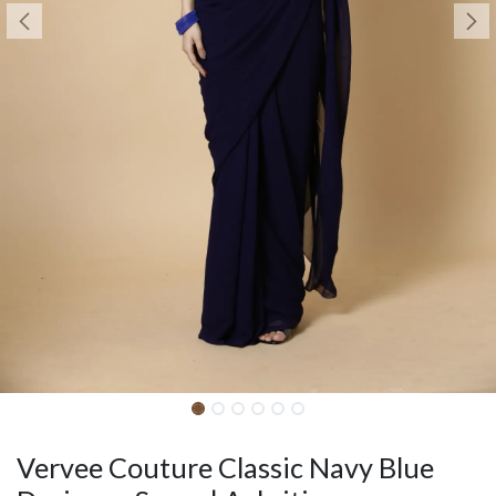
Vervee Couture Classic Navy Blue