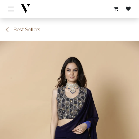
Skip to Content
Best Sellers