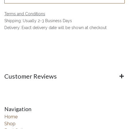
Terms and Conditions
Shipping: Usually 2-3 Business Days
Delivery: Exact delivery date will be shown at checkout
Customer Reviews
Navigation
Home
Shop