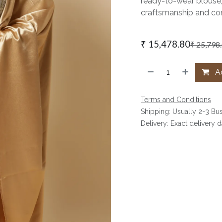
ready-to-wear blouse,
craftsmanship and con
₹
15,478.80
₹
25,798
Ad
Terms and Conditions
Shipping: Usually 2-3 Bu
Delivery: Exact delivery 