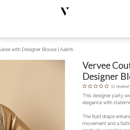
rs
Designer Wear
New Arrivals
Limited Edition
Accesso
ree with Designer Blouse | Aakriti
Vervee Cout
Designer Bl
(0 review)
This designer party w
elegance with statem
The fluid drape enhance
movement and a flatter