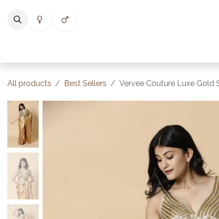
Skip to Content
Home
Shop
Categories
Collections
Best Selle
All products
Best Sellers
Vervee Couture Luxe Gold Sa