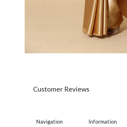
Customer Reviews
Navigation
Information