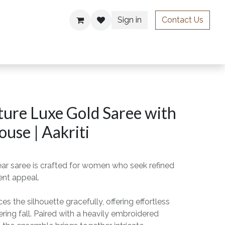
Sign in
Contact Us
ries
ure Luxe Gold Saree with
ouse | Aakriti
ear saree is crafted for women who seek refined
ent appeal.
s the silhouette gracefully, offering effortless
ing fall. Paired with a heavily embroidered