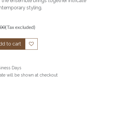
 the ensemble brings together intricate
temporary styling.
.00
(Tax excluded)
d to cart
siness Days
date will be shown at checkout