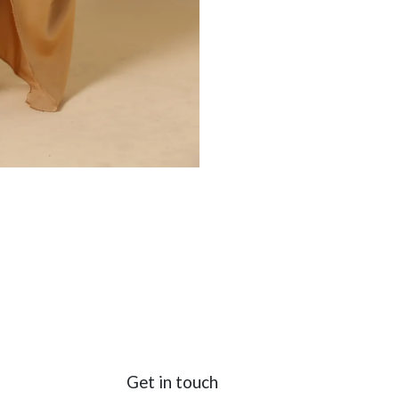
Get in touch